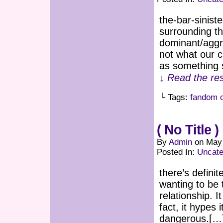
the-bar-siniste
surrounding th
dominant/aggre
not what our cu
as something s
↓ Read the res
└ Tags:
fandom o
( No Title )
By
Admin
on
May 
Posted In:
Uncate
there’s definit
wanting to be 
relationship. I
fact, it hypes 
dangerous.[…