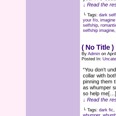
↓ Read the res
└ Tags:
dark self
your f/o
,
imagine 
selfship
,
romantic
selfship imagine
( No Title )
By
Admin
on
Apri
Posted In:
Uncate
“You don’t un
collar with bo
pinning them 
as whumper sna
so help me[…
↓ Read the res
└ Tags:
dark fic
,
whumper
,
whumb