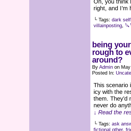
Oh, you think 
right, and I’m 
└ Tags:
dark sel
villainposting
,
🔪
being your
rough to e
around?
By
Admin
on
May 
Posted In:
Uncate
This scenario 
icy with the re
them. They’d 
never do anyt
↓ Read the res
└ Tags:
ask ans
fictional other
,
fr