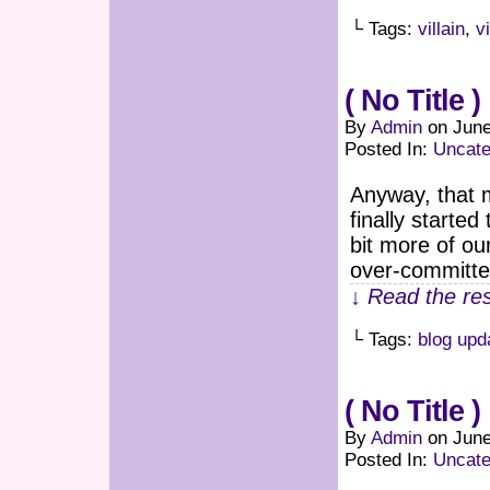
└ Tags:
villain
,
vi
( No Title )
By
Admin
on
June
Posted In:
Uncate
Anyway, that m
finally started 
bit more of ou
over-committed
↓ Read the res
└ Tags:
blog upd
( No Title )
By
Admin
on
June
Posted In:
Uncate