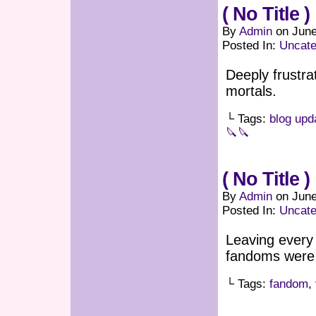
( No Title )
By
Admin
on
June
Posted In:
Uncate
Deeply frustra
mortals.
└ Tags:
blog upd
🔪🔪
( No Title )
By
Admin
on
June
Posted In:
Uncate
Leaving every f
fandoms were 
└ Tags:
fandom
,