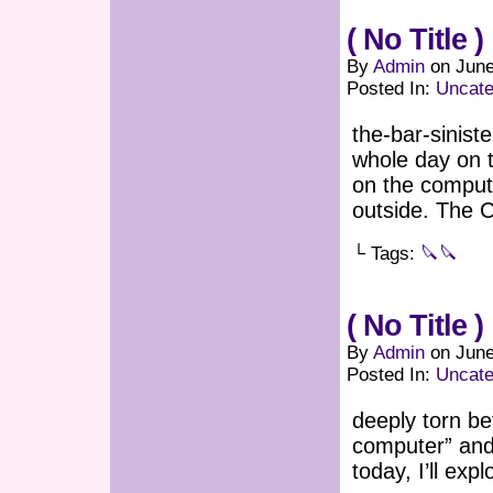
( No Title )
By
Admin
on
June
Posted In:
Uncate
the-bar-sinist
whole day on 
on the compute
outside. The 
└ Tags:
🔪🔪
( No Title )
By
Admin
on
June
Posted In:
Uncate
deeply torn b
computer” and
today, I’ll expl