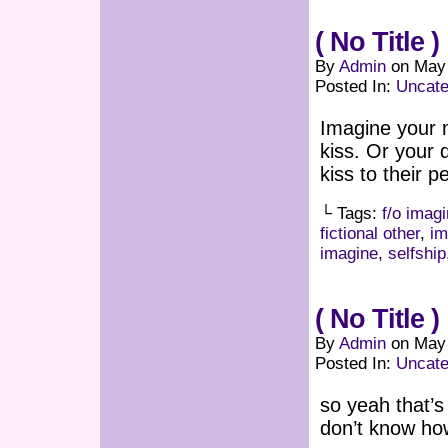
( No Title )
By
Admin
on
May 
Posted In:
Uncate
Imagine your 
kiss. Or your
kiss to their p
└ Tags:
f/o imag
fictional other
,
im
imagine
,
selfship
( No Title )
By
Admin
on
May 
Posted In:
Uncate
so yeah that’s 
don’t know how