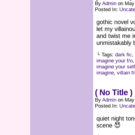
By
Admin
on
May 
Posted In:
Uncate
gothic novel vo
let my villain
and twist me 
unmistakably 
└ Tags:
dark fic
,
imagine your f/o
imagine your sel
imagine
,
villain f
( No Title )
By
Admin
on
May 
Posted In:
Uncate
quiet night to
scene 😈