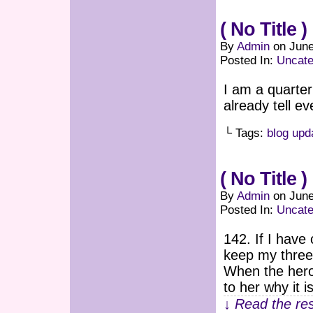
( No Title )
By
Admin
on
June
Posted In:
Uncate
I am a quarter
already tell e
└ Tags:
blog upd
( No Title )
By
Admin
on
June
Posted In:
Uncate
142. If I have
keep my three
When the hero e
to her why it 
↓ Read the res