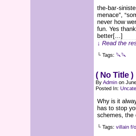
the-bar-sinist
menace”, “som
never how wer
fun. Yes thank
better[…]
↓ Read the res
└ Tags:
🔪🔪
( No Title )
By
Admin
on
June
Posted In:
Uncate
Why is it alw
has to stop yo
schemes, the 
└ Tags:
villain f/