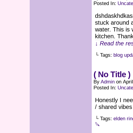
Posted In:
Uncate
dshdaskhdkas 
stuck around a
water. This is
kitchen. Thankf
↓ Read the res
└ Tags:
blog upd
( No Title )
By
Admin
on
Apri
Posted In:
Uncate
Honestly I nee
/ shared vibe
└ Tags:
elden rin
🔪