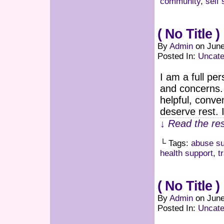
community
,
self 
( No Title )
By
Admin
on
June
Posted In:
Uncate
I am a full pe
and concerns. I
helpful, conven
deserve rest.
↓ Read the res
└ Tags:
abuse su
health support
,
t
( No Title )
By
Admin
on
June
Posted In:
Uncate