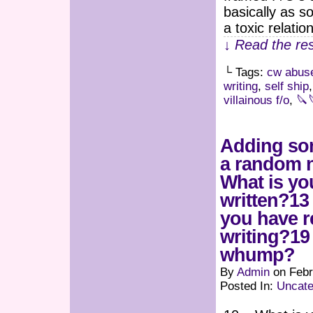
basically as s
a toxic relatio
↓ Read the res
└ Tags:
cw abus
writing
,
self ship
villainous f/o
,
🔪
Adding som
a random n
What is yo
written?13
you have r
writing?19
whump?
By
Admin
on
Febr
Posted In:
Uncate