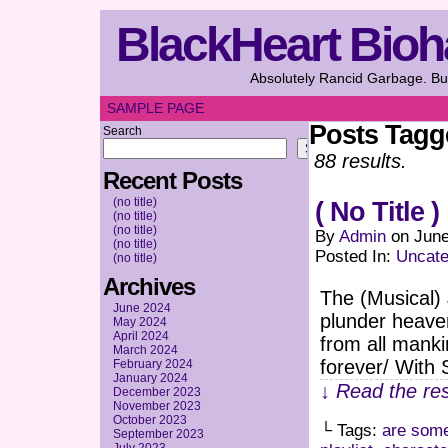
BlackHeart Bioh
Absolutely Rancid Garbage. But
SAMPLE PAGE
Posts Tagg
Search
Search
88 results.
Recent Posts
(no title)
( No Title )
(no title)
(no title)
By
Admin
on
June
(no title)
Posted In:
Uncate
(no title)
Archives
The (Musical) J
June 2024
plunder heaven 
May 2024
April 2024
from all mankin
March 2024
forever/ With 
February 2024
January 2024
↓ Read the res
December 2023
November 2023
October 2023
└ Tags:
are some
September 2023