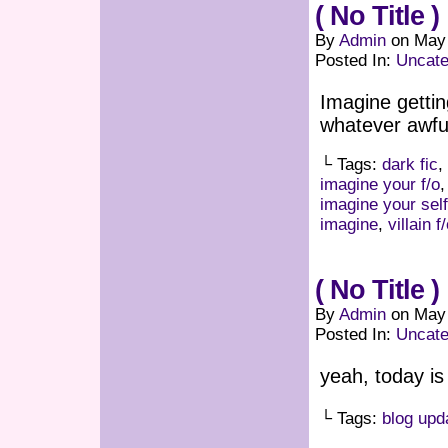
( No Title )
By
Admin
on
May 
Posted In:
Uncate
Imagine gettin
whatever awfu
└ Tags:
dark fic
,
imagine your f/o
imagine your sel
imagine
,
villain f
( No Title )
By
Admin
on
May 
Posted In:
Uncate
yeah, today is
└ Tags:
blog upd