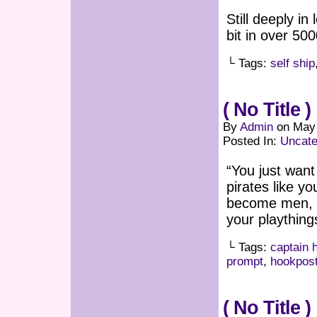
Still deeply i
bit in over 50
└ Tags:
self ship
( No Title )
By
Admin
on
May 
Posted In:
Uncate
“You just want
pirates like y
become men, P
your plaything
└ Tags:
captain 
prompt
,
hookpost
( No Title )