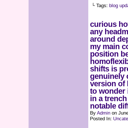
└ Tags:
blog upd
curious ho
any headma
around de
my main co
position b
homoflexibl
shifts is p
genuinely
version of 
to wonder 
in a trench
notable dif
By
Admin
on
June
Posted In:
Uncate