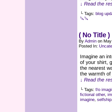
↓ Read the res
└ Tags:
blog upd
🔪🔪
( No Title )
By
Admin
on
May 
Posted In:
Uncate
Imagine an int
of your shirt,
the nearest wa
the warmth of 
↓ Read the res
└ Tags:
f/o imag
fictional other
,
im
imagine
,
selfship