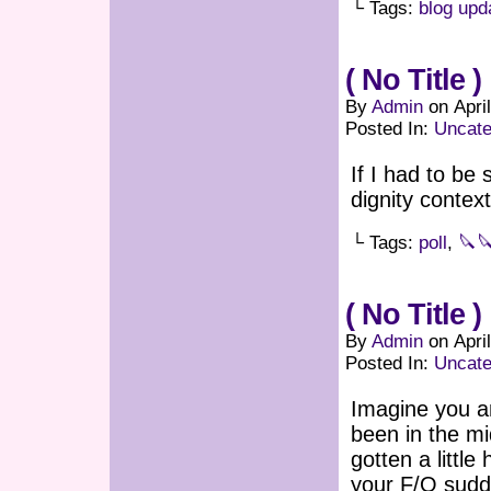
└ Tags:
blog upd
( No Title )
By
Admin
on
Apri
Posted In:
Uncate
If I had to be 
dignity contex
└ Tags:
poll
,
🔪
( No Title )
By
Admin
on
Apri
Posted In:
Uncate
Imagine you an
been in the mi
gotten a little
your F/O sudd