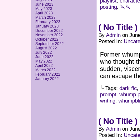
July 2023
playlist
,
characte
June 2023
posting
,
🔪🔪
May 2023
April 2023
March 2023
February 2023
( No Title )
January 2023
December 2022
By
Admin
on
June
November 2022
October 2022
Posted In:
Uncate
September 2022
August 2022
July 2022
Former whumpe
June 2022
who thought t
May 2022
April 2022
sudden, viscer
March 2022
February 2022
can escape the
January 2022
└ Tags:
dark fic
,
prompt
,
whump p
writing
,
whumpbl
( No Title )
By
Admin
on
June
Posted In:
Uncate