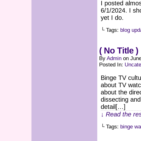
I posted almo
6/1/2024. I sh
yet I do.
└ Tags:
blog upd
( No Title )
By
Admin
on
June
Posted In:
Uncate
Binge TV cultu
about TV watc
about the dire
dissecting and
detail[…]
↓ Read the res
└ Tags:
binge wa