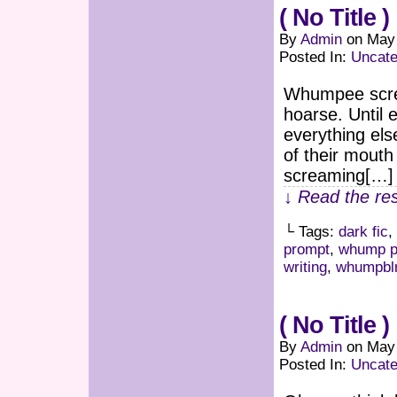
( No Title )
By
Admin
on
May 
Posted In:
Uncate
Whumpee screa
hoarse. Until 
everything els
of their mouth
screaming[…]
↓ Read the res
└ Tags:
dark fic
,
prompt
,
whump p
writing
,
whumpbl
( No Title )
By
Admin
on
May 
Posted In:
Uncate