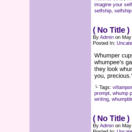
imagine your self
selfship
,
selfshi
( No Title )
By
Admin
on
May 
Posted In:
Uncate
Whumper cups 
whumpee’s gaze
they look whu
you, precious.
└ Tags:
villainpo
prompt
,
whump p
writing
,
whumpbl
( No Title )
By
Admin
on
May 
Posted In:
Uncate