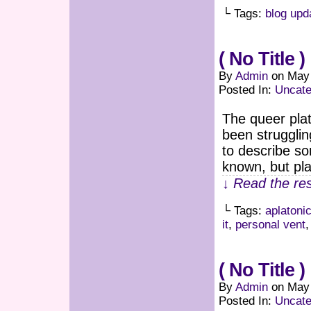
└ Tags:
blog upd
( No Title )
By
Admin
on
May 
Posted In:
Uncate
The queer plat
been struggling
to describe so
known, but pla
↓ Read the res
└ Tags:
aplatoni
it
,
personal vent
( No Title )
By
Admin
on
May 
Posted In:
Uncate