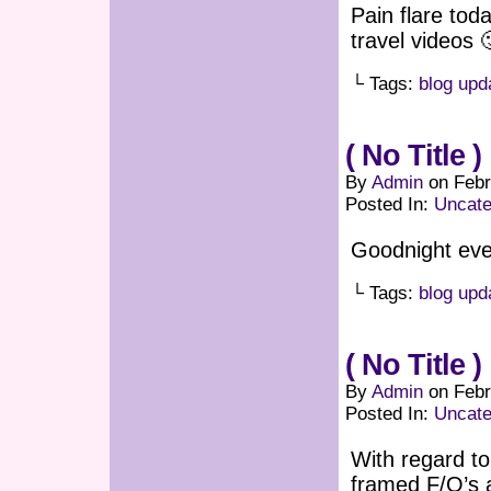
Pain flare to
travel videos 
└ Tags:
blog upd
( No Title )
By
Admin
on
Febr
Posted In:
Uncate
Goodnight ev
└ Tags:
blog upd
( No Title )
By
Admin
on
Febr
Posted In:
Uncate
With regard to
framed F/O’s a