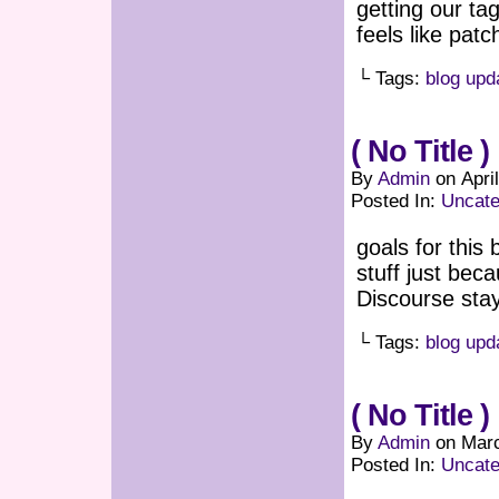
getting our ta
feels like patc
└ Tags:
blog upd
( No Title )
By
Admin
on
Apri
Posted In:
Uncate
goals for this
stuff just beca
Discourse stay
└ Tags:
blog upd
( No Title )
By
Admin
on
Marc
Posted In:
Uncate