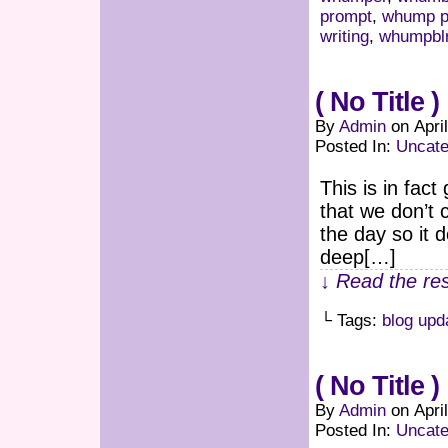
prompt
,
whump p
writing
,
whumpbl
( No Title )
By
Admin
on
Apri
Posted In:
Uncate
This is in fact
that we don’t c
the day so it 
deep[…]
↓ Read the res
└ Tags:
blog upd
( No Title )
By
Admin
on
Apri
Posted In:
Uncate