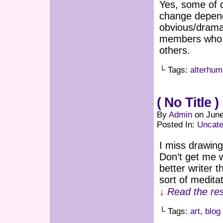
Yes, some of 
change dependi
obvious/dramat
members who a
others.
└ Tags:
alterhu
( No Title )
By
Admin
on
June
Posted In:
Uncate
I miss drawing.
Don’t get me w
better writer 
sort of medita
↓ Read the res
└ Tags:
art
,
blog