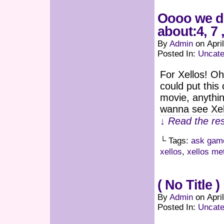
Oooo we d
about:4, 7 
By
Admin
on
Apri
Posted In:
Uncate
For Xellos! Oh
could put this
movie, anythin
wanna see Xel
↓ Read the res
└ Tags:
ask gam
xellos
,
xellos me
( No Title )
By
Admin
on
Apri
Posted In:
Uncate