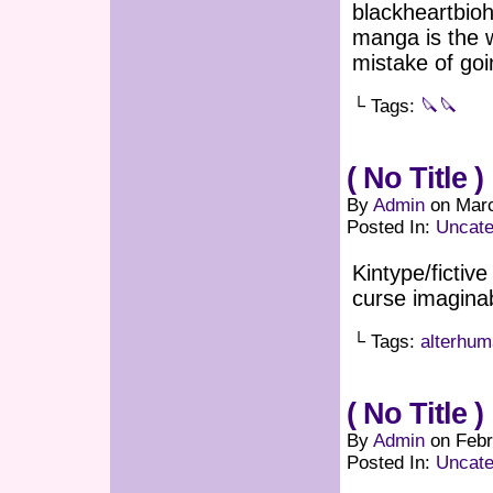
blackheartbioh
manga is the 
mistake of go
└ Tags:
🔪🔪
( No Title )
By
Admin
on
Marc
Posted In:
Uncate
Kintype/fictiv
curse imagina
└ Tags:
alterhu
( No Title )
By
Admin
on
Febr
Posted In:
Uncate