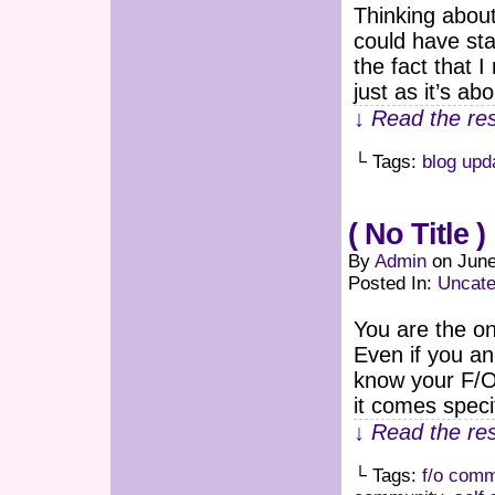
Thinking about
could have sta
the fact that 
just as it’s ab
↓ Read the res
└ Tags:
blog upd
( No Title )
By
Admin
on
June
Posted In:
Uncate
You are the o
Even if you an
know your F/O
it comes specif
↓ Read the res
└ Tags:
f/o comm