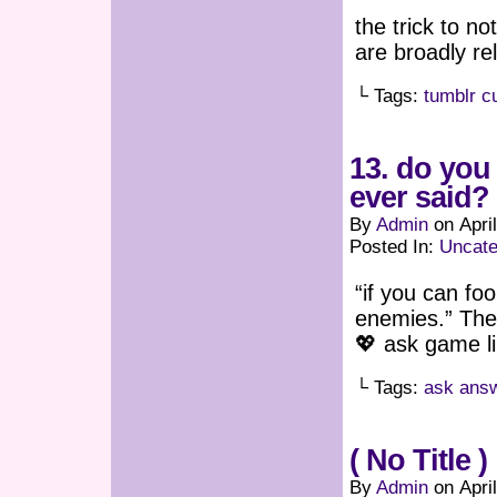
the trick to no
are broadly re
└ Tags:
tumblr c
13. do you 
ever said?
By
Admin
on
Apri
Posted In:
Uncate
“if you can fo
enemies.” They
💖 ask game l
└ Tags:
ask ans
( No Title )
By
Admin
on
Apri