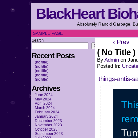
BlackHeart Bioh
Absolutely Rancid Garbage. But
SAMPLE PAGE
Search
‹ Prev
Search
( No Title )
Recent Posts
By
Admin
on
Janu
(no title)
Posted In:
Uncate
(no title)
(no title)
(no title)
things-antis-s
(no title)
Archives
June 2024
May 2024
April 2024
March 2024
February 2024
January 2024
December 2023
November 2023
October 2023
September 2023