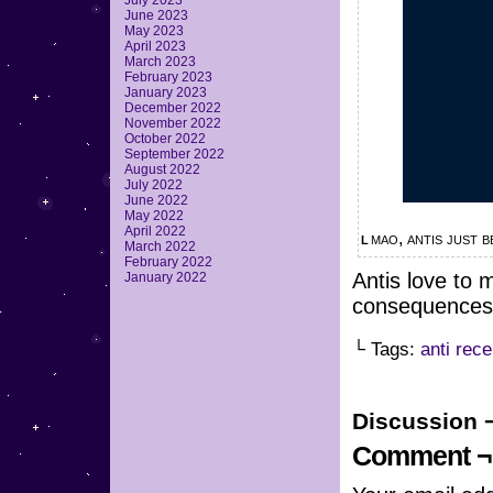
July 2023
June 2023
May 2023
April 2023
March 2023
February 2023
January 2023
December 2022
November 2022
October 2022
September 2022
August 2022
July 2022
June 2022
May 2022
April 2022
lmao, antis just
March 2022
February 2022
Antis love to 
January 2022
consequences
└ Tags:
anti rece
Discussion 
Comment ¬