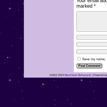
Your email add
marked
*
Save my name, em
©2022-2024
BlackHeart Biohazards
|
Powered b