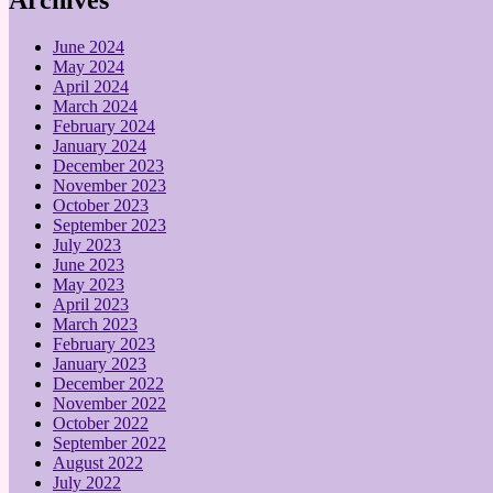
June 2024
May 2024
April 2024
March 2024
February 2024
January 2024
December 2023
November 2023
October 2023
September 2023
July 2023
June 2023
May 2023
April 2023
March 2023
February 2023
January 2023
December 2022
November 2022
October 2022
September 2022
August 2022
July 2022