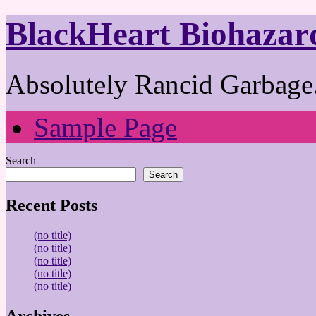
BlackHeart Biohazar
Absolutely Rancid Garbage.
Sample Page
Search
Search
Recent Posts
(no title)
(no title)
(no title)
(no title)
(no title)
Archives