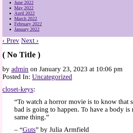
June 2022
May 2022
April 2022
March 2022
February 2022
January 2022
‹ Prev
Next ›
( No Title )
by
admin
on
January 23, 2023
at
10:06 pm
Posted In:
Uncategorized
closet-keys
:
“To watch a horror movie is to know that
bad is going to happen. To have a body is r
same thing.”
– “
Guts
” by Julia Armfield