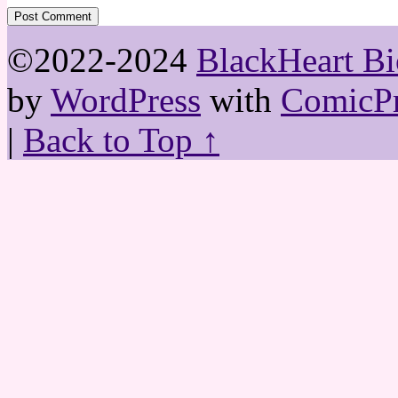
©2022-2024
BlackHeart Bi
by
WordPress
with
ComicPr
|
Back to Top ↑