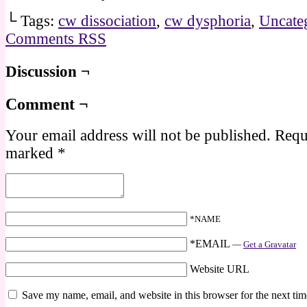
└ Tags:
cw dissociation
,
cw dysphoria
,
Uncate
Comments RSS
Discussion ¬
Comment ¬
Your email address will not be published.
Requi
marked
*
*NAME
*EMAIL
—
Get a Gravatar
Website URL
Save my name, email, and website in this browser for the next ti