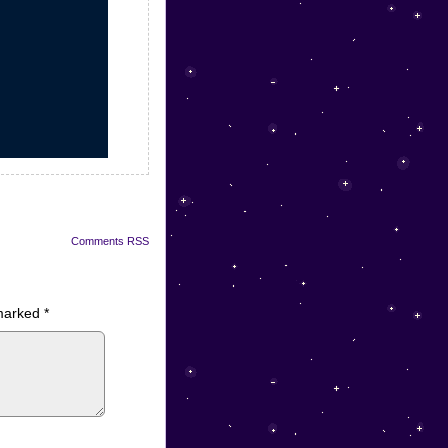
Comments RSS
 marked
*