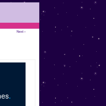
Next ›