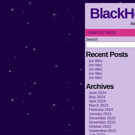
BlackH
Ab
SAMPLE PAGE
Search
Recent Posts
(no title)
(no title)
(no title)
(no title)
(no title)
Archives
June 2024
May 2024
April 2024
March 2024
February 2024
January 2024
December 2023
November 2023
October 2023
September 2023