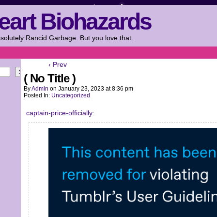
eart Biohazards
solutely Rancid Garbage. But you love that.
‹ Prev
Search
( No Title )
By
Admin
on
January 23, 2023
at
8:36 pm
Posted In:
Uncategorized
captain-price-officially
: