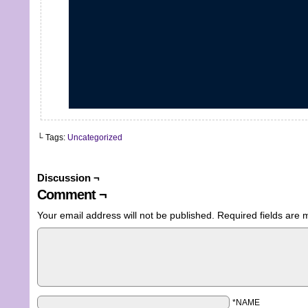
└ Tags:
Uncategorized
Discussion ¬
Comment ¬
Your email address will not be published.
Required fields are
*NAME