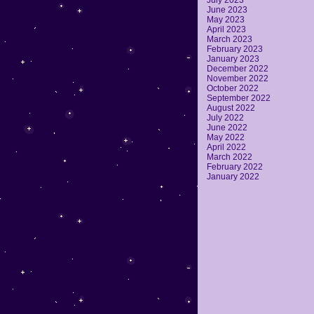
July 2023
June 2023
May 2023
April 2023
March 2023
February 2023
January 2023
December 2022
November 2022
October 2022
September 2022
August 2022
July 2022
June 2022
May 2022
April 2022
March 2022
February 2022
January 2022