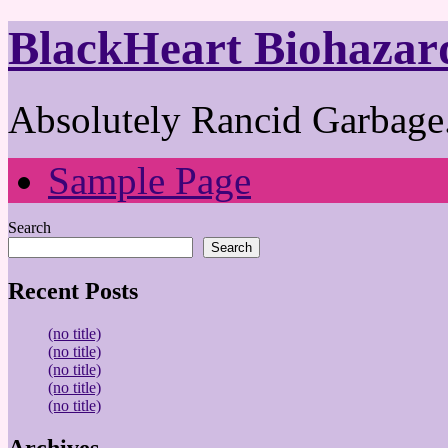
BlackHeart Biohazar
Absolutely Rancid Garbage.
Sample Page
Search
Search
Recent Posts
(no title)
(no title)
(no title)
(no title)
(no title)
Archives