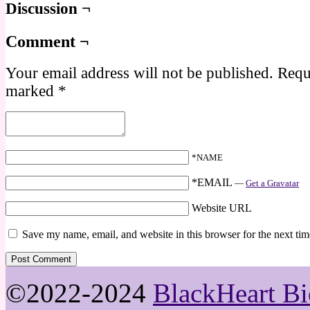
Discussion ¬
Comment ¬
Your email address will not be published.
Requi
marked
*
*NAME
*EMAIL
—
Get a Gravatar
Website URL
Save my name, email, and website in this browser for the next ti
©2022-2024
BlackHeart Bi