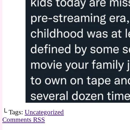
└ Tags:
Uncategorized
Comments RSS