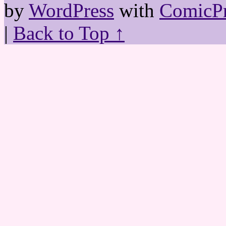
by
WordPress
with
ComicPr
|
Back to Top ↑