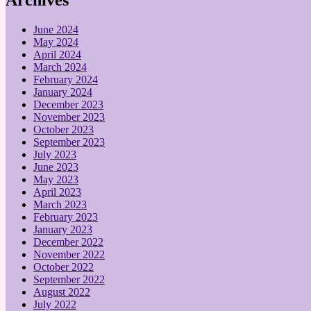
June 2024
May 2024
April 2024
March 2024
February 2024
January 2024
December 2023
November 2023
October 2023
September 2023
July 2023
June 2023
May 2023
April 2023
March 2023
February 2023
January 2023
December 2022
November 2022
October 2022
September 2022
August 2022
July 2022