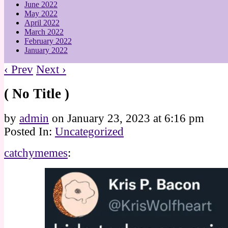
June 2022
May 2022
April 2022
March 2022
February 2022
January 2022
‹ Prev
Next ›
( No Title )
by
admin
on
January 23, 2023
at
6:16 pm
Posted In:
Uncategorized
catchymemes
: