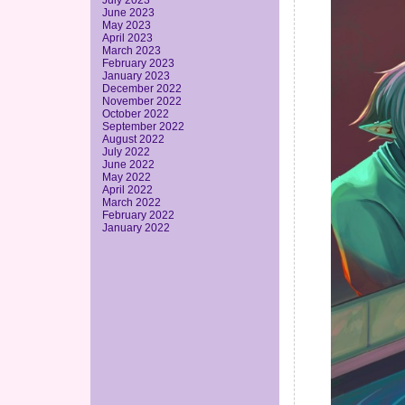
July 2023
June 2023
May 2023
April 2023
March 2023
February 2023
January 2023
December 2022
November 2022
October 2022
September 2022
August 2022
July 2022
June 2022
May 2022
April 2022
March 2022
February 2022
January 2022