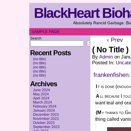
BlackHeart Bioh
Absolutely Rancid Garbage. But
SAMPLE PAGE
Search
‹ Prev
Search
( No Title )
Recent Posts
By
Admin
on
Janu
(no title)
Posted In:
Uncate
(no title)
(no title)
(no title)
frankenfishen
:
(no title)
Archives
It is done (enough
June 2024
May 2024
All because I told a friend “I wanna do an illustration” and then said to myself “I
April 2024
March 2024
want teal and or
February 2024
January 2024
(My thanks to Gnawsome on the slayers disc for saving my bg with this magic
December 2023
November 2023
thing called vani
October 2023
September 2023