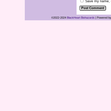
Save my name, em
©2022-2024
BlackHeart Biohazards
|
Powered b