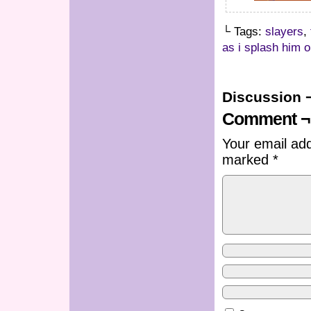
└ Tags:
slayers
,
as i splash him 
Discussion 
Comment ¬
Your email add
marked
*