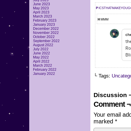
July 2023
June 2023
picsthatmakeyou
May 2023
April 2023
March 2023
hmmm
February 2023
January 2023
December 2022
November 2022
October 2022
September 2022
August 2022
July 2022
June 2022
May 2022
April 2022
March 2022
February 2022
January 2022
└ Tags:
Uncateg
Discussion 
Comment ¬
Your email add
marked
*