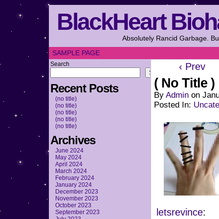
BlackHeart Bioh
Absolutely Rancid Garbage. But
SAMPLE PAGE
Search
‹ Prev
Search
( No Title )
Recent Posts
By
Admin
on
Janu
(no title)
Posted In:
Uncate
(no title)
(no title)
(no title)
(no title)
Archives
June 2024
May 2024
April 2024
March 2024
February 2024
January 2024
December 2023
November 2023
October 2023
letsrevince
:
September 2023