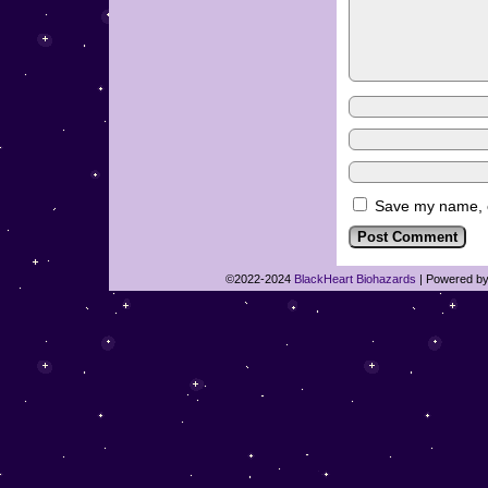
Save my name, em
©2022-2024
BlackHeart Biohazards
|
Powered b