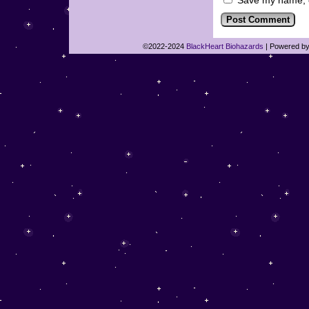
Save my name, em
©2022-2024
BlackHeart Biohazards
|
Powered b