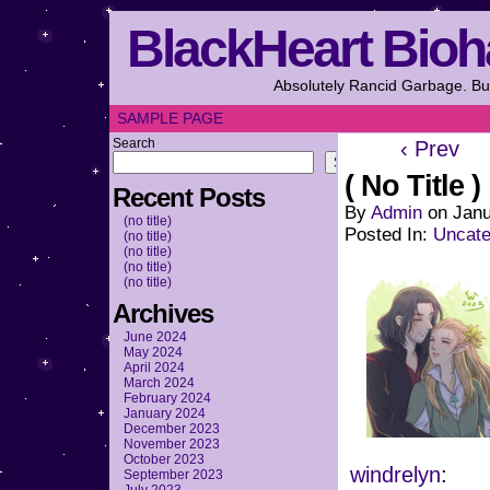
BlackHeart Bioh
Absolutely Rancid Garbage. But
SAMPLE PAGE
Search
‹ Prev
Search
( No Title )
Recent Posts
By
Admin
on
Janu
(no title)
Posted In:
Uncate
(no title)
(no title)
(no title)
(no title)
Archives
June 2024
May 2024
April 2024
March 2024
February 2024
January 2024
December 2023
November 2023
October 2023
windrelyn
:
September 2023