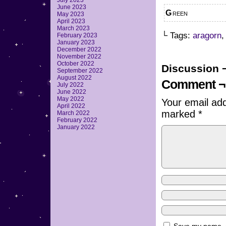
July 2023
June 2023
Green
May 2023
April 2023
March 2023
└ Tags:
aragorn
February 2023
January 2023
December 2022
November 2022
October 2022
Discussion 
September 2022
August 2022
Comment ¬
July 2022
June 2022
May 2022
Your email add
April 2022
marked
*
March 2022
February 2022
January 2022