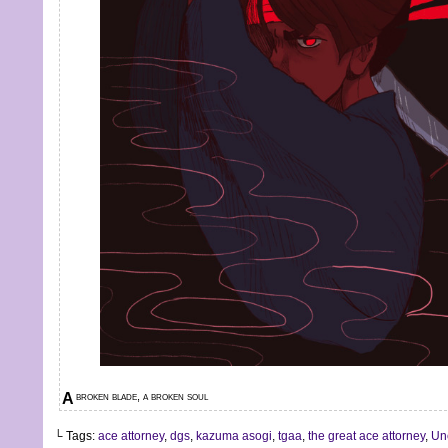
A broken blade, a broken soul
└ Tags:
ace attorney
,
dgs
,
kazuma asogi
,
tgaa
,
the great ace attorney
,
Un