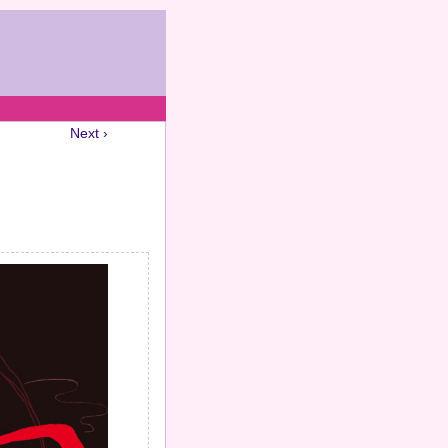
Next ›