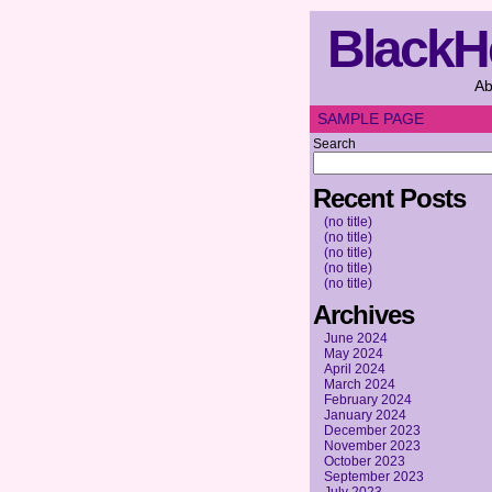
BlackH
Ab
SAMPLE PAGE
Search
Recent Posts
(no title)
(no title)
(no title)
(no title)
(no title)
Archives
June 2024
May 2024
April 2024
March 2024
February 2024
January 2024
December 2023
November 2023
October 2023
September 2023