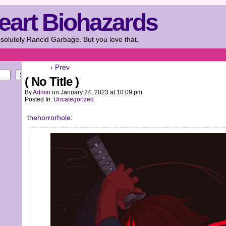
eart Biohazards
solutely Rancid Garbage. But you love that.
‹ Prev
Search
( No Title )
By
Admin
on
January 24, 2023
at
10:09 pm
Posted In:
Uncategorized
thehorrorhole
: