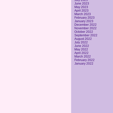
July 2023
June 2023
May 2023
April 2023
March 2023
February 2023
January 2023
December 2022
November 2022
October 2022
September 2022
August 2022
July 2022
June 2022
May 2022
April 2022
March 2022
February 2022
January 2022