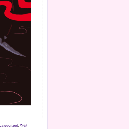
categorized
,
🌀😎