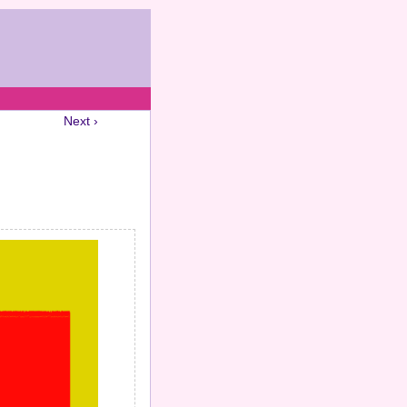
Next ›