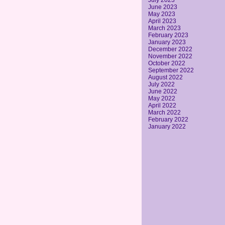
July 2023
June 2023
May 2023
April 2023
March 2023
February 2023
January 2023
December 2022
November 2022
October 2022
September 2022
August 2022
July 2022
June 2022
May 2022
April 2022
March 2022
February 2022
January 2022