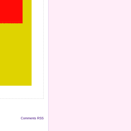
Comments RSS