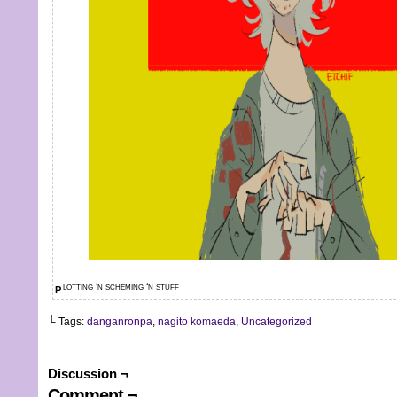
plotting ‘n scheming ‘n stuff
└ Tags:
danganronpa
,
nagito komaeda
,
Uncategorized
Discussion ¬
Comment ¬