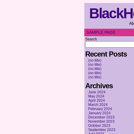
BlackH
Ab
SAMPLE PAGE
Search
Recent Posts
(no title)
(no title)
(no title)
(no title)
(no title)
Archives
June 2024
May 2024
April 2024
March 2024
February 2024
January 2024
December 2023
November 2023
October 2023
September 2023