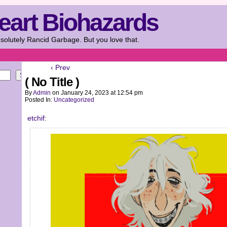
eart Biohazards
solutely Rancid Garbage. But you love that.
‹ Prev
Search
( No Title )
By
Admin
on
January 24, 2023
at
12:54 pm
Posted In:
Uncategorized
etchif
: