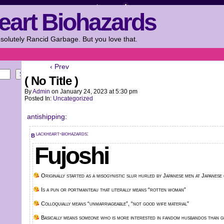
eart Biohazards
solutely Rancid Garbage. But you love that.
‹ Prev
Search
( No Title )
By
Admin
on
January 24, 2023
at
5:30 pm
Posted In:
Uncategorized
antishipping
:
blackheart-biohazards
:
Fujoshi
Originally started as a misogynistic slur hurled by Japanese men at Japanese
Is a pun or portmanteau that literally means “rotten woman”
Colloquially means “unmarriageable”, “not good wife material”
Basically means someone who is more interested in fandom husbandos than ge