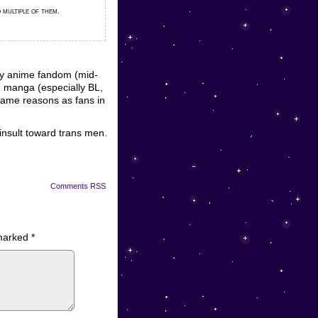
 multiple of them.
rly anime fandom (mid-
d manga (especially BL,
e same reasons as fans in
insult toward trans men.
Comments RSS
 marked
*