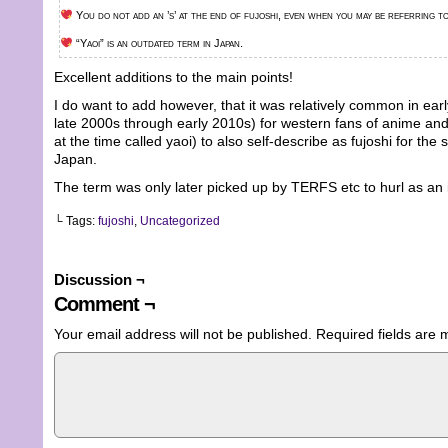
You do not add an ’s’ at the end of fujoshi, even when you may be referring to
“Yaoi” is an outdated term in Japan.
Excellent additions to the main points!
I do want to add however, that it was relatively common in ea
late 2000s through early 2010s) for western fans of anime an
at the time called yaoi) to also self-describe as fujoshi for th
Japan.
The term was only later picked up by TERFS etc to hurl as an 
└ Tags:
fujoshi
,
Uncategorized
Discussion ¬
Comment ¬
Your email address will not be published.
Required fields are