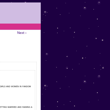
Next ›
 girls and women in fandom
tting married and raising a