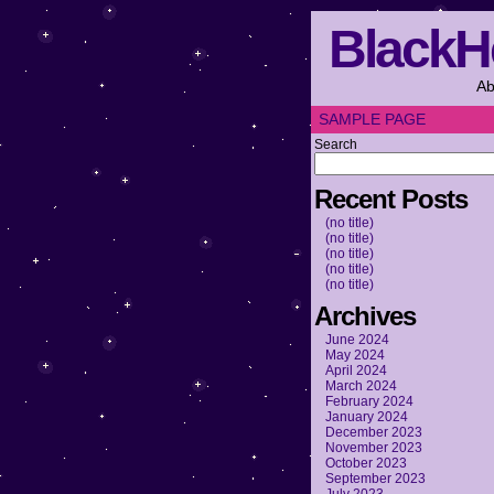
BlackH
Ab
SAMPLE PAGE
Search
Recent Posts
(no title)
(no title)
(no title)
(no title)
(no title)
Archives
June 2024
May 2024
April 2024
March 2024
February 2024
January 2024
December 2023
November 2023
October 2023
September 2023