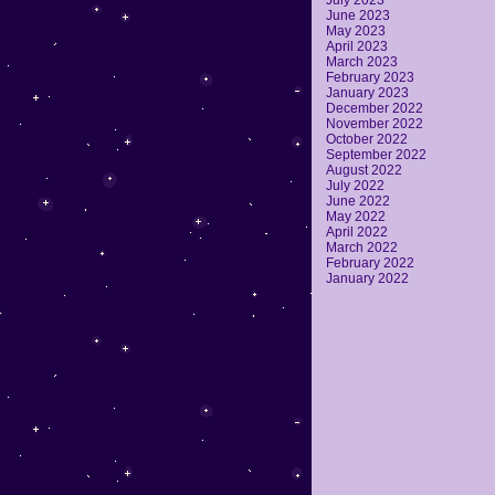
July 2023
June 2023
May 2023
April 2023
March 2023
February 2023
January 2023
December 2022
November 2022
October 2022
September 2022
August 2022
July 2022
June 2022
May 2022
April 2022
March 2022
February 2022
January 2022