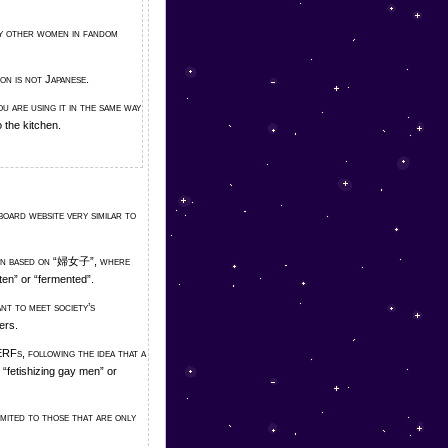
 by other women in fandom
son is not Japanese.
u are using it in the same way
 the kitchen.
board website very similar to
pun based on “婦女子”, where
en” or “fermented”.
ant to meet society’s
ers.
RFs, following the idea that a
“fetishizing gay men” or
mited to those that are only