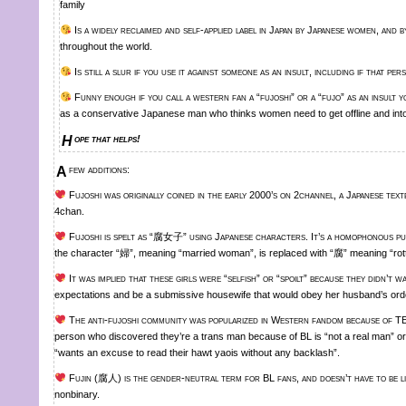
family
Is a widely reclaimed and self-applied label in Japan by Japanese women, and
throughout the world.
Is still a slur if you use it against someone as an insult, including if that per
Funny enough if you call a western fan a “fujoshi” or a “fujo” as an insult yo
as a conservative Japanese man who thinks women need to get offline and into
Hope that helps!
A few additions:
Fujoshi was originally coined in the early 2000’s on 2channel, a Japanese text
4chan.
Fujoshi is spelt as “腐女子” using Japanese characters. It’s a homophonous 
the character “婦”, meaning “married woman”, is replaced with “腐” meaning “rott
It was implied that these girls were “selfish” or “spoilt” because they didn’t w
expectations and be a submissive housewife that would obey her husband’s ord
The anti-fujoshi community was popularized in Western fandom because of TE
person who discovered they’re a trans man because of BL is “not a real man” or 
“wants an excuse to read their hawt yaois without any backlash”.
Fujin (腐人) is the gender-neutral term for BL fans, and doesn’t have to be li
nonbinary.