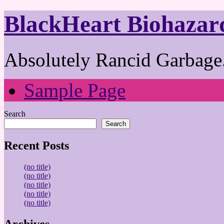
BlackHeart Biohazar
Absolutely Rancid Garbage.
Sample Page
Search
Search
Recent Posts
(no title)
(no title)
(no title)
(no title)
(no title)
Archives