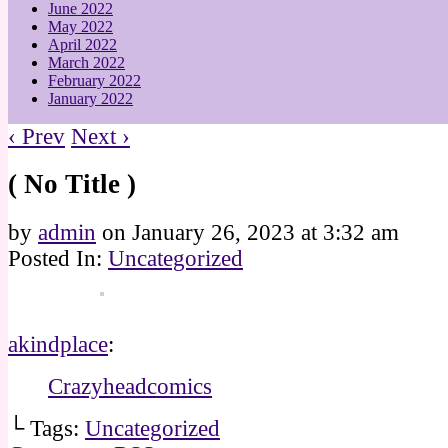
June 2022
May 2022
April 2022
March 2022
February 2022
January 2022
‹ Prev
Next ›
( No Title )
by
admin
on
January 26, 2023
at
3:32 am
Posted In:
Uncategorized
akindplace
:
Crazyheadcomics
└ Tags:
Uncategorized