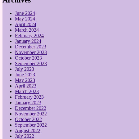
June 2024
May 2024
April 2024
March 2024
February 2024
January 2024
December 2023
November 2023
October 2023
September 2023
July 2023
June 2023
May 2023
April 2023
March 2023
February 2023
January 2023
December 2022
November 2022
October 2022
September 2022
August 2022
July 2022