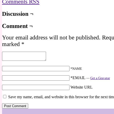
Comments RSS
Discussion ¬
Comment ¬
Your email address will not be published.
Requi
marked
*
*NAME
*EMAIL
—
Get a Gravatar
Website URL
Save my name, email, and website in this browser for the next ti