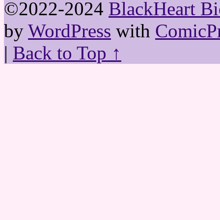
©2022-2024
BlackHeart Bi
by
WordPress
with
ComicPr
|
Back to Top ↑