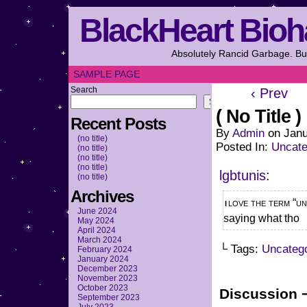
BlackHeart Bioh
Absolutely Rancid Garbage. But
SAMPLE PAGE
Search
‹ Prev
Search
( No Title )
Recent Posts
By
Admin
on
Janu
(no title)
Posted In:
Uncate
(no title)
(no title)
(no title)
lgbtunis
:
(no title)
Archives
i love the term “unwell”… theres something very very wrong with you. not
June 2024
saying what tho
May 2024
April 2024
March 2024
└ Tags:
Uncateg
February 2024
January 2024
December 2023
November 2023
October 2023
Discussion 
September 2023