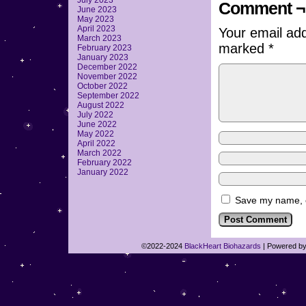
July 2023
Comment ¬
June 2023
May 2023
April 2023
Your email add
March 2023
marked
*
February 2023
January 2023
December 2022
November 2022
October 2022
September 2022
August 2022
July 2022
June 2022
May 2022
April 2022
March 2022
February 2022
January 2022
Save my name, em
©2022-2024
BlackHeart Biohazards
|
Powered b