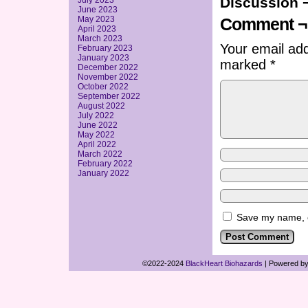
Discussion 
July 2023
June 2023
May 2023
Comment ¬
April 2023
March 2023
Your email add
February 2023
January 2023
marked
*
December 2022
November 2022
October 2022
September 2022
August 2022
July 2022
June 2022
May 2022
April 2022
March 2022
February 2022
January 2022
Save my name, em
©2022-2024
BlackHeart Biohazards
|
Powered b