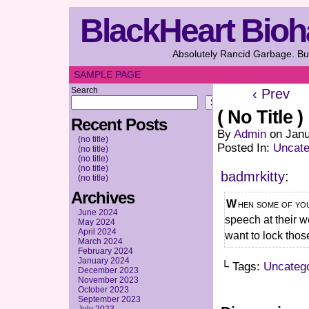
BlackHeart Bioh
Absolutely Rancid Garbage. But
SAMPLE PAGE
Search
‹ Prev
Search
( No Title )
Recent Posts
By
Admin
on
Janu
(no title)
Posted In:
Uncate
(no title)
(no title)
(no title)
badmrkitty
:
(no title)
Archives
When some of you ship characters, you mean it in a “I want to give a best man
June 2024
speech at their w
May 2024
April 2024
want to lock thos
March 2024
February 2024
January 2024
└ Tags:
Uncateg
December 2023
November 2023
October 2023
September 2023