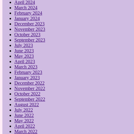
April 2024
March 2024
February 2024
January 2024
December 2023
November 2023
October 2023
September 2023
July 2023
June 2023
May 2023
April 2023
March 2023
February 2023
January 2023
December 2022
November 2022
October 2022
September 2022
August 2022
July 2022
June 2022
May 2022
April 2022
March 2022