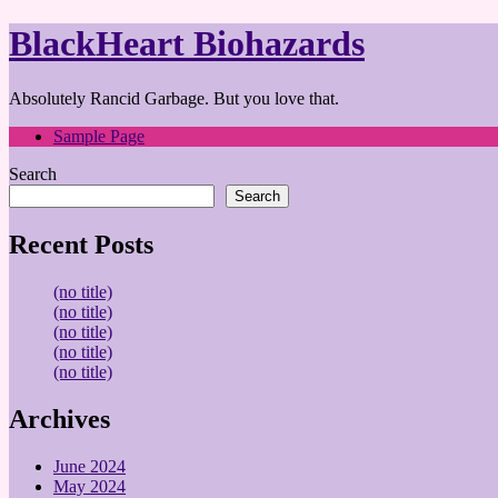
BlackHeart Biohazards
Absolutely Rancid Garbage. But you love that.
Sample Page
Search
Search
Recent Posts
(no title)
(no title)
(no title)
(no title)
(no title)
Archives
June 2024
May 2024