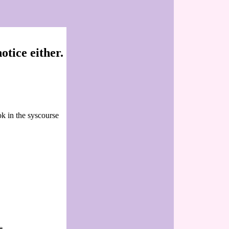
tice either.
ok in the syscourse