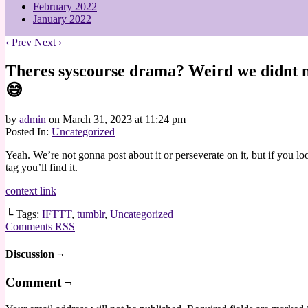
February 2022
January 2022
‹ Prev
Next ›
Theres syscourse drama? Weird we didnt no
😅
by
admin
on
March 31, 2023
at
11:24 pm
Posted In:
Uncategorized
Yeah. We’re not gonna post about it or perseverate on it, but if you lo
tag you’ll find it.
context link
└ Tags:
IFTTT
,
tumblr
,
Uncategorized
Comments RSS
Discussion ¬
Comment ¬