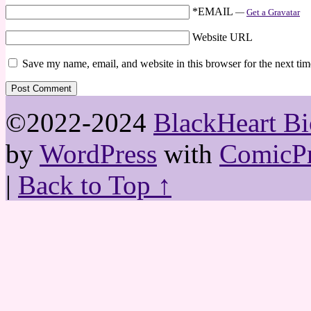
*EMAIL
—
Get a Gravatar
Website URL
Save my name, email, and website in this browser for the next ti
©2022-2024
BlackHeart Bi
by
WordPress
with
ComicPr
|
Back to Top ↑