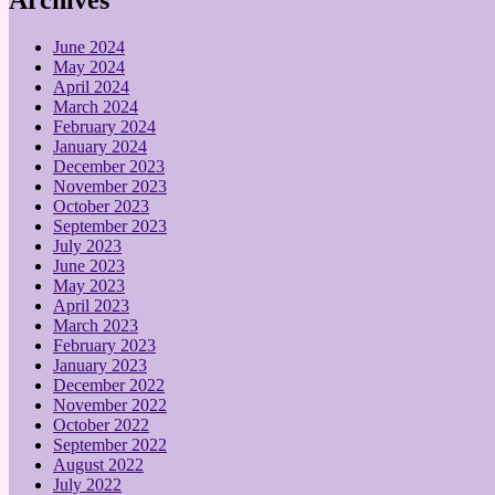
June 2024
May 2024
April 2024
March 2024
February 2024
January 2024
December 2023
November 2023
October 2023
September 2023
July 2023
June 2023
May 2023
April 2023
March 2023
February 2023
January 2023
December 2022
November 2022
October 2022
September 2022
August 2022
July 2022