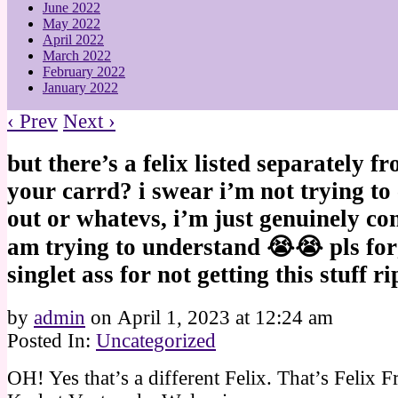
June 2022
May 2022
April 2022
March 2022
February 2022
January 2022
‹ Prev
Next ›
but there’s a felix listed separately 
your carrd? i swear i’m not trying to 
out or whatevs, i’m just genuinely co
am trying to understand 😭😭 pls fo
singlet ass for not getting this stuff ri
by
admin
on
April 1, 2023
at
12:24 am
Posted In:
Uncategorized
OH! Yes that’s a different Felix. That’s Felix F