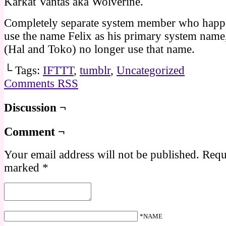
Karkat Vantas aka Wolverine.
Completely separate system member who happe
use the name Felix as his primary system name,
(Hal and Toko) no longer use that name.
└ Tags:
IFTTT
,
tumblr
,
Uncategorized
Comments RSS
Discussion ¬
Comment ¬
Your email address will not be published.
Requi
marked
*
*NAME