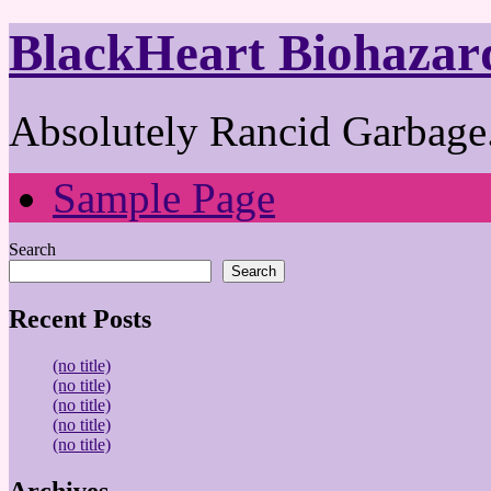
BlackHeart Biohazar
Absolutely Rancid Garbage.
Sample Page
Search
Search
Recent Posts
(no title)
(no title)
(no title)
(no title)
(no title)
Archives