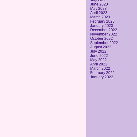
July 2023
June 2023
May 2023
April 2023
March 2023
February 2023
January 2023
December 2022
November 2022
October 2022
September 2022
August 2022
July 2022
June 2022
May 2022
April 2022
March 2022
February 2022
January 2022