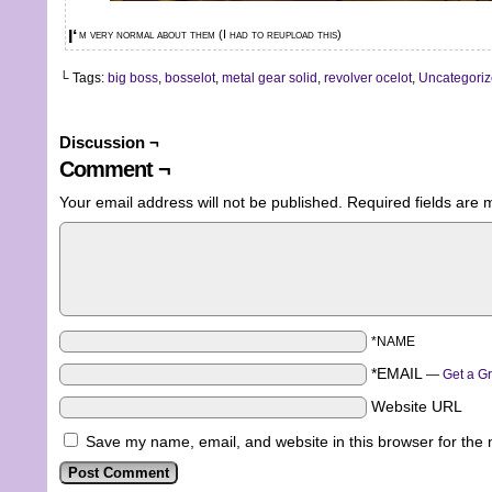
I‘m very normal about them (I had to reupload this)
└ Tags:
big boss
,
bosselot
,
metal gear solid
,
revolver ocelot
,
Uncategori
Discussion ¬
Comment ¬
Your email address will not be published.
Required fields are
*NAME
*EMAIL
—
Get a G
Website URL
Save my name, email, and website in this browser for the 