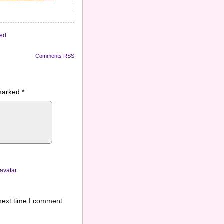
zed
Comments RSS
 marked
*
ravatar
next time I comment.