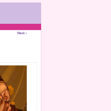
Next ›