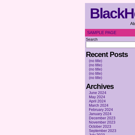
BlackH
Ab
SAMPLE PAGE
Search
Recent Posts
(no title)
(no title)
(no title)
(no title)
(no title)
Archives
June 2024
May 2024
April 2024
March 2024
February 2024
January 2024
December 2023
November 2023
October 2023
September 2023