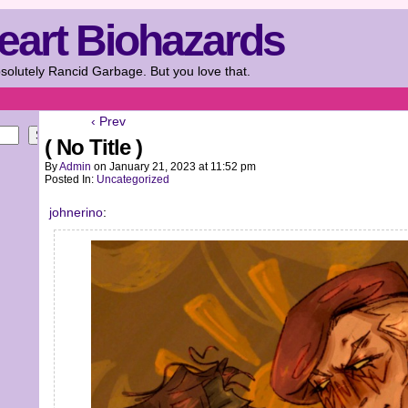
eart Biohazards
solutely Rancid Garbage. But you love that.
‹ Prev
Search
( No Title )
By
Admin
on
January 21, 2023
at
11:52 pm
Posted In:
Uncategorized
johnerino
: