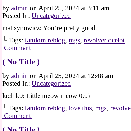
by
admin
on
April 25, 2024
at
3:11 am
Posted In:
Uncategorized
mattsynowicz: You’re pretty good.
└ Tags:
fandom reblog
,
mgs
,
revolver ocelot
Comment
( No Title )
by
admin
on
April 25, 2024
at
12:48 am
Posted In:
Uncategorized
luchik0: Little meow meow 0.0)
└ Tags:
fandom reblog
,
love this
,
mgs
,
revolve
Comment
( No Title )