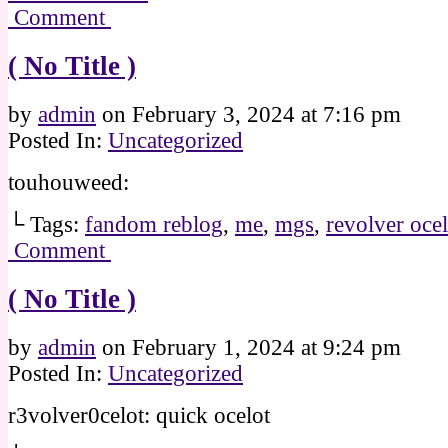
Comment
( No Title )
by
admin
on
February 3, 2024
at
7:16 pm
Posted In:
Uncategorized
touhouweed:
└ Tags:
fandom reblog
,
me
,
mgs
,
revolver ocel
Comment
( No Title )
by
admin
on
February 1, 2024
at
9:24 pm
Posted In:
Uncategorized
r3volver0celot: quick ocelot