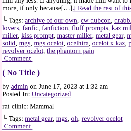
him any less. If anything, it made him want to
more, if only because[…]
↓ Read the rest of th
└ Tags:
archive of our own
,
cw dubcon
,
drabb
lovers
,
fanfic
,
fanfiction
,
fluff prompts
,
kaz mil
miller
,
kiss prompt
,
master miller
,
metal gear
,
m
solid
,
mgs
,
mgs ocelot
,
ocelhira
,
ocelot x kaz
,
revolver ocelot
,
the phantom pain
Comment
( No Title )
by
admin
on
June 17, 2023
at
1:32 am
Posted In:
Uncategorized
rat-clinic: Mammal
└ Tags:
metal gear
,
mgs
,
oh
,
revolver ocelot
Comment