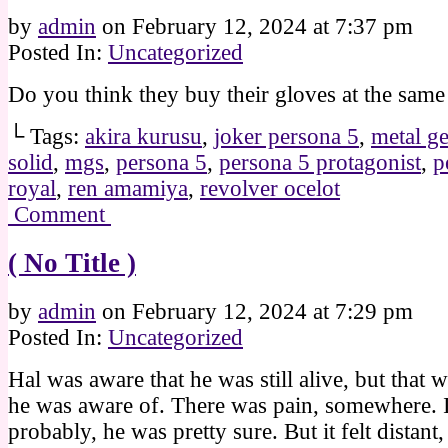
by
admin
on
February 12, 2024
at
7:37 pm
Posted In:
Uncategorized
Do you think they buy their gloves at the same
└ Tags:
akira kurusu
,
joker persona 5
,
metal ge
solid
,
mgs
,
persona 5
,
persona 5 protagonist
,
p
royal
,
ren amamiya
,
revolver ocelot
Comment
( No Title )
by
admin
on
February 12, 2024
at
7:29 pm
Posted In:
Uncategorized
Hal was aware that he was still alive, but that w
he was aware of. There was pain, somewhere. I
probably, he was pretty sure. But it felt distant