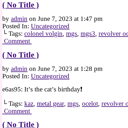
( No Title )
by
admin
on
June 7, 2023
at
1:47 pm
Posted In:
Uncategorized
└ Tags:
colonel volgin
,
mgs
,
mgs3
,
revolver oc
Comment
( No Title )
by
admin
on
June 7, 2023
at
1:28 pm
Posted In:
Uncategorized
e6as95: It’s the cat’s birthday❗
└ Tags:
kaz
,
metal gear
,
mgs
,
ocelot
,
revolver 
Comment
( No Title )