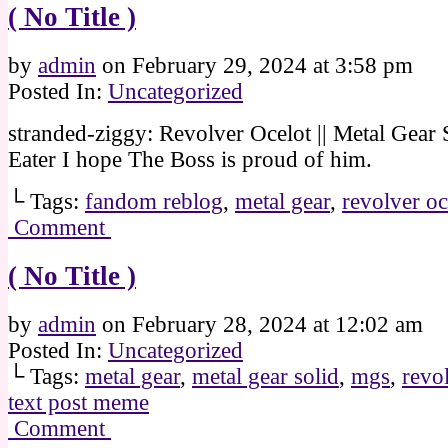
( No Title )
by
admin
on
February 29, 2024
at
3:58 pm
Posted In:
Uncategorized
stranded-ziggy: Revolver Ocelot || Metal Gear 
Eater I hope The Boss is proud of him.
└ Tags:
fandom reblog
,
metal gear
,
revolver oc
Comment
( No Title )
by
admin
on
February 28, 2024
at
12:02 am
Posted In:
Uncategorized
└ Tags:
metal gear
,
metal gear solid
,
mgs
,
revo
text post meme
Comment