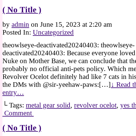
( No Title )
by
admin
on
June 15, 2023
at
2:20 am
Posted In:
Uncategorized
theowlseye-deactivated20240403: theowlseye-
deactivated20240403: Because everyone love
Nuke on Mother Base, we can conclude that th
probably no official anti-pets policy. Which me
Revolver Ocelot definitely had like 7 cats in hi
the DMs with @sir-yeehaw-paws:[…]
↓ Read th
entry…
└ Tags:
metal gear solid
,
revolver ocelot
,
yes t
Comment
( No Title )