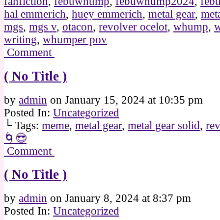
fanfiction
,
febuwhump
,
febuwhump2024
,
feb
hal emmerich
,
huey emmerich
,
metal gear
,
meta
mgs
,
mgs v
,
otacon
,
revolver ocelot
,
whump
,
writing
,
whumper pov
Comment
( No Title )
by
admin
on
January 15, 2024
at
10:35 pm
Posted In:
Uncategorized
└ Tags:
meme
,
metal gear
,
metal gear solid
,
rev
🌀😎
Comment
( No Title )
by
admin
on
January 8, 2024
at
8:37 pm
Posted In:
Uncategorized