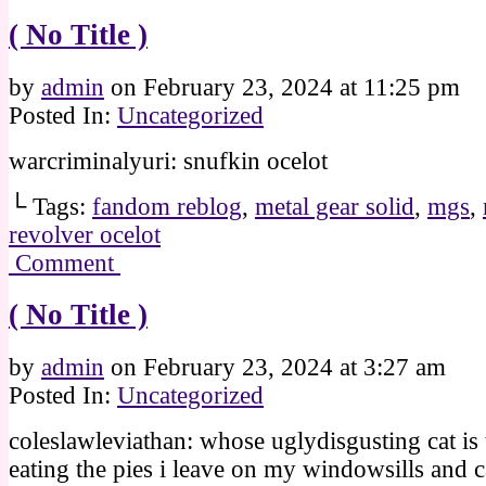
( No Title )
by
admin
on
February 23, 2024
at
11:25 pm
Posted In:
Uncategorized
warcriminalyuri: snufkin ocelot
└ Tags:
fandom reblog
,
metal gear solid
,
mgs
,
revolver ocelot
Comment
( No Title )
by
admin
on
February 23, 2024
at
3:27 am
Posted In:
Uncategorized
coleslawleviathan: whose uglydisgusting cat is 
eating the pies i leave on my windowsills and c