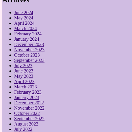
June 2024
May 2024
April 2024
March 2024
February 2024
January 2024
December 2023
November 2023
October 2023
September 2023
July 2023
June 2023
May 2023
April 2023
March 2023
February 2023
January 2023
December 2022
November 2022
October 2022
September 2022
August 2022
July 2022