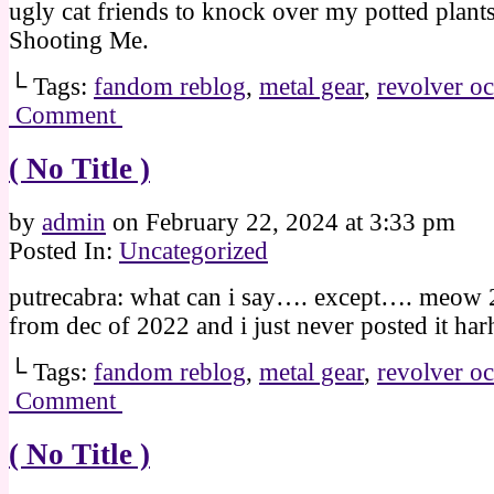
ugly cat friends to knock over my potted plant
Shooting Me.
└ Tags:
fandom reblog
,
metal gear
,
revolver oc
Comment
( No Title )
by
admin
on
February 22, 2024
at
3:33 pm
Posted In:
Uncategorized
putrecabra: what can i say…. except…. meow 2n
from dec of 2022 and i just never posted it har
└ Tags:
fandom reblog
,
metal gear
,
revolver oc
Comment
( No Title )