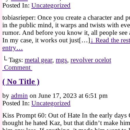
Posted In:
Uncategorized
tobiasrieper: Once you create a character and pu
in the public mind, it warps and twists with ev
rumor. And before you know it, all people see
In my case, it works out just[…]
↓ Read the rest
entry…
└ Tags:
metal gear
,
mgs
,
revolver ocelot
Comment
( No Title )
by
admin
on
June 17, 2023
at
6:51 pm
Posted In:
Uncategorized
Kiss Prompt 60: Out of Hate In the early days 
thought he hated Kaz, but that didn’t make him