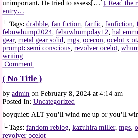
unimportant. He tried to assess[…]
↓ Read the r
entry…
└ Tags:
drabble
,
fan fiction
,
fanfic
,
fanfiction
,
febuwhump2024
,
febuwhumpday12
,
hal emme
gear
,
metal gear solid
,
mgs
,
ocecon
,
ocelot x o
prompt: semi conscious
,
revolver ocelot
,
whu
writing
Comment
( No Title )
by
admin
on
February 8, 2024
at
4:14 am
Posted In:
Uncategorized
boyquiet: ALT you’ll wind me up or you’ll wi
└ Tags:
fandom reblog
,
kazuhira miller
,
mgs
,
o
revolver ocelot