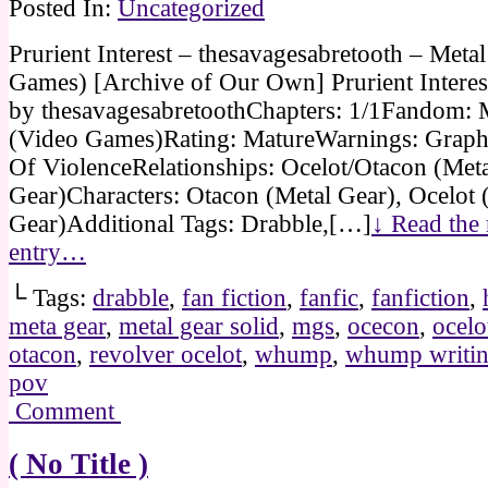
Posted In:
Uncategorized
Prurient Interest – thesavagesabretooth – Meta
Games) [Archive of Our Own] Prurient Interes
by thesavagesabretoothChapters: 1/1Fandom: 
(Video Games)Rating: MatureWarnings: Graph
Of ViolenceRelationships: Ocelot/Otacon (Met
Gear)Characters: Otacon (Metal Gear), Ocelot 
Gear)Additional Tags: Drabble,[…]
↓ Read the r
entry…
└ Tags:
drabble
,
fan fiction
,
fanfic
,
fanfiction
,
meta gear
,
metal gear solid
,
mgs
,
ocecon
,
ocelo
otacon
,
revolver ocelot
,
whump
,
whump writi
pov
Comment
( No Title )