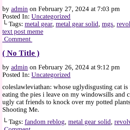
by
admin
on
February 27, 2024
at
7:03 pm
Posted In:
Uncategorized
└ Tags:
metal gear
,
metal gear solid
,
mgs
,
revo
text post meme
Comment
( No Title )
by
admin
on
February 26, 2024
at
9:12 pm
Posted In:
Uncategorized
coleslawleviathan: whose uglydisgusting cat is 
eating the pies i leave on my windowsills and c
ugly cat friends to knock over my potted plant
Shooting Me.
└ Tags:
fandom reblog
,
metal gear solid
,
revol
Comment