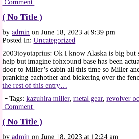
Comment
( No Title )
by
admin
on
June 18, 2023
at
9:39 pm
Posted In:
Uncategorized
2003toyotaprius: Ok I know Alaska is big but st
help but imagine fohxound base has been actual
door to Miller’s cabin all this time so Miller a
pranking eachother and bickering over the fe
the rest of this entry…
└ Tags:
kazuhira miller
,
metal gear
,
revolver oc
Comment
( No Title )
by
admin
on
June 18, 2023
at
12:24 am