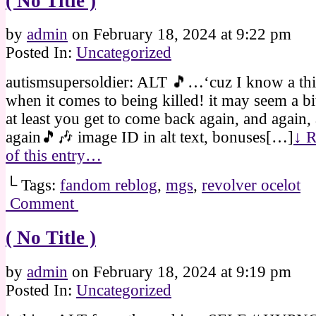
( No Title )
by
admin
on
February 18, 2024
at
9:22 pm
Posted In:
Uncategorized
autismsupersoldier: ALT 🎵…‘cuz I know a th
when it comes to being killed! it may seem a bi
at least you get to come back again, and again,
again🎵🎶 image ID in alt text, bonuses[…]
↓ R
of this entry…
└ Tags:
fandom reblog
,
mgs
,
revolver ocelot
Comment
( No Title )
by
admin
on
February 18, 2024
at
9:19 pm
Posted In:
Uncategorized