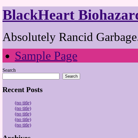
BlackHeart Biohazar
Absolutely Rancid Garbage.
Sample Page
Search
Search
Recent Posts
(no title)
(no title)
(no title)
(no title)
(no title)
Archives