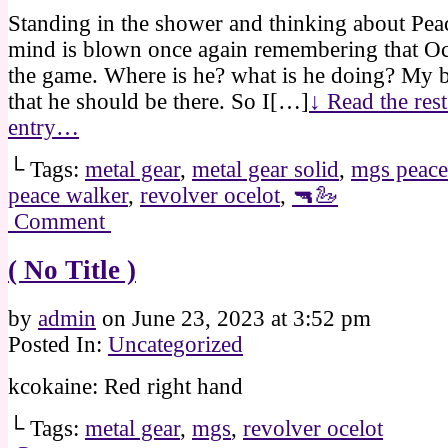
Standing in the shower and thinking about Pe
mind is blown once again remembering that Oce
the game. Where is he? what is he doing? My b
that he should be there. So I[…]
↓ Read the rest
entry…
└ Tags:
metal gear
,
metal gear solid
,
mgs peace
peace walker
,
revolver ocelot
,
🔫🦢
Comment
( No Title )
by
admin
on
June 23, 2023
at
3:52 pm
Posted In:
Uncategorized
kcokaine: Red right hand
└ Tags:
metal gear
,
mgs
,
revolver ocelot