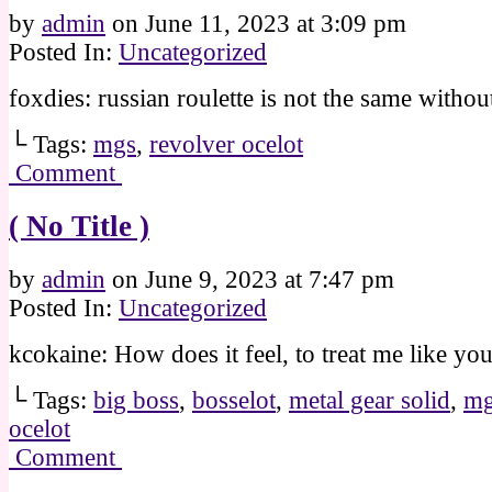
by
admin
on
June 11, 2023
at
3:09 pm
Posted In:
Uncategorized
foxdies: russian roulette is not the same withou
└ Tags:
mgs
,
revolver ocelot
Comment
( No Title )
by
admin
on
June 9, 2023
at
7:47 pm
Posted In:
Uncategorized
kcokaine: How does it feel, to treat me like yo
└ Tags:
big boss
,
bosselot
,
metal gear solid
,
mg
ocelot
Comment