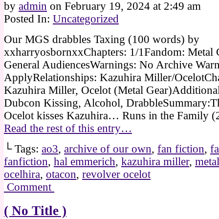
by
admin
on
February 19, 2024
at
2:49 am
Posted In:
Uncategorized
Our MGS drabbles Taxing (100 words) by
xxharryosbornxxChapters: 1/1Fandom: Metal 
General AudiencesWarnings: No Archive Warn
ApplyRelationships: Kazuhira Miller/OcelotCha
Kazuhira Miller, Ocelot (Metal Gear)Additional
Dubcon Kissing, Alcohol, DrabbleSummary:The
Ocelot kisses Kazuhira… Runs in the Family 
Read the rest of this entry…
└ Tags:
ao3
,
archive of our own
,
fan fiction
,
fa
fanfiction
,
hal emmerich
,
kazuhira miller
,
metal
ocelhira
,
otacon
,
revolver ocelot
Comment
( No Title )