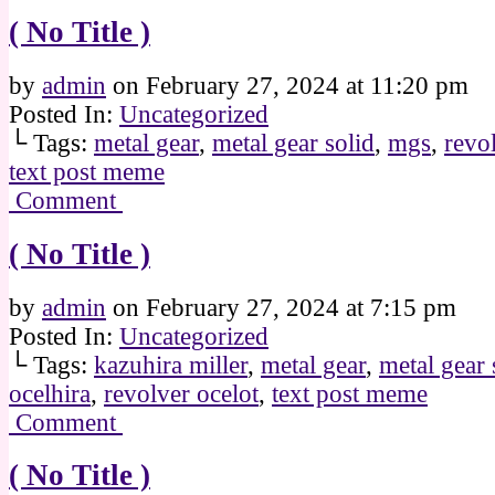
( No Title )
by
admin
on
February 27, 2024
at
11:20 pm
Posted In:
Uncategorized
└ Tags:
metal gear
,
metal gear solid
,
mgs
,
revo
text post meme
Comment
( No Title )
by
admin
on
February 27, 2024
at
7:15 pm
Posted In:
Uncategorized
└ Tags:
kazuhira miller
,
metal gear
,
metal gear 
ocelhira
,
revolver ocelot
,
text post meme
Comment
( No Title )