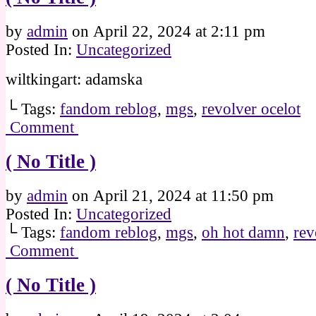
by
admin
on
April 22, 2024
at
2:11 pm
Posted In:
Uncategorized
wiltkingart: adamska
└ Tags:
fandom reblog
,
mgs
,
revolver ocelot
Comment
( No Title )
by
admin
on
April 21, 2024
at
11:50 pm
Posted In:
Uncategorized
└ Tags:
fandom reblog
,
mgs
,
oh hot damn
,
rev
Comment
( No Title )