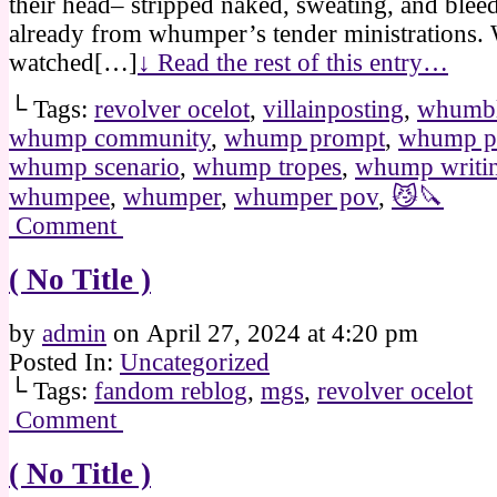
their head– stripped naked, sweating, and bleed
already from whumper’s tender ministrations
watched[…]
↓ Read the rest of this entry…
└ Tags:
revolver ocelot
,
villainposting
,
whumbl
whump community
,
whump prompt
,
whump p
whump scenario
,
whump tropes
,
whump writi
whumpee
,
whumper
,
whumper pov
,
😼🔪
Comment
( No Title )
by
admin
on
April 27, 2024
at
4:20 pm
Posted In:
Uncategorized
└ Tags:
fandom reblog
,
mgs
,
revolver ocelot
Comment
( No Title )