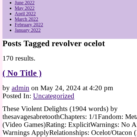
June 2022
May 2022
April 2022
March 2022
February 2022
January 2022
Posts Tagged revolver ocelot
170 results.
( No Title )
by
admin
on
May 24, 2024
at
4:20 pm
Posted In:
Uncategorized
These Violent Delights (1904 words) by
thesavagesabretoothChapters: 1/1Fandom: Met
(Video Games)Rating: ExplicitWarnings: No A
Warnings ApplyRelationships: Ocelot/Otacon (