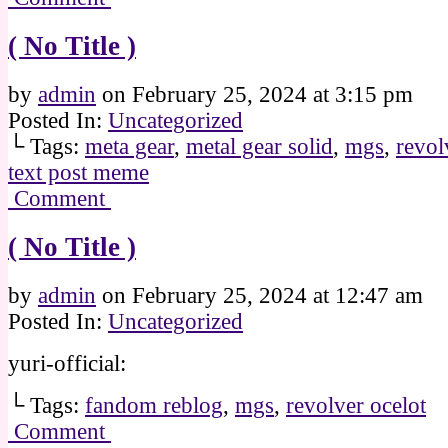
( No Title )
by
admin
on
February 25, 2024
at
3:15 pm
Posted In:
Uncategorized
└ Tags:
meta gear
,
metal gear solid
,
mgs
,
revol
text post meme
Comment
( No Title )
by
admin
on
February 25, 2024
at
12:47 am
Posted In:
Uncategorized
yuri-official:
└ Tags:
fandom reblog
,
mgs
,
revolver ocelot
Comment