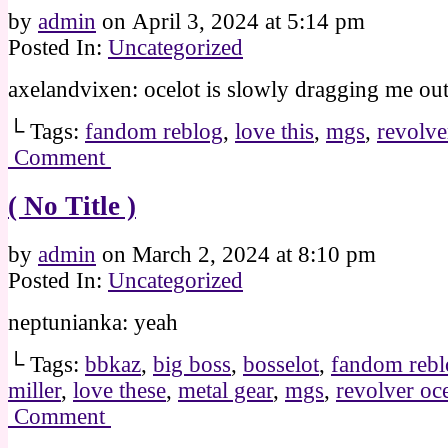
by
admin
on
April 3, 2024
at
5:14 pm
Posted In:
Uncategorized
axelandvixen: ocelot is slowly dragging me out
└ Tags:
fandom reblog
,
love this
,
mgs
,
revolve
Comment
( No Title )
by
admin
on
March 2, 2024
at
8:10 pm
Posted In:
Uncategorized
neptunianka: yeah
└ Tags:
bbkaz
,
big boss
,
bosselot
,
fandom rebl
miller
,
love these
,
metal gear
,
mgs
,
revolver oce
Comment