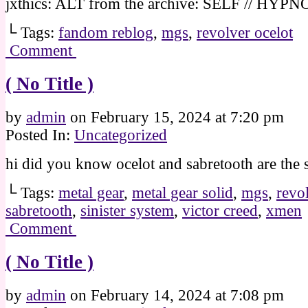
jxthics: ALT from the archive: SELF // HYPN
└ Tags:
fandom reblog
,
mgs
,
revolver ocelot
Comment
( No Title )
by
admin
on
February 15, 2024
at
7:20 pm
Posted In:
Uncategorized
hi did you know ocelot and sabretooth are the
└ Tags:
metal gear
,
metal gear solid
,
mgs
,
revo
sabretooth
,
sinister system
,
victor creed
,
xmen
Comment
( No Title )
by
admin
on
February 14, 2024
at
7:08 pm