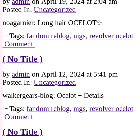
by
admin
on
April 19, 2024
at
2:04 am
Posted In:
Uncategorized
noagarnier: Long hair OCELOT✨
└ Tags:
fandom reblog
,
mgs
,
revolver ocelot
Comment
( No Title )
by
admin
on
April 12, 2024
at
5:41 pm
Posted In:
Uncategorized
walkergears-blog: Ocelot + Details
└ Tags:
fandom reblog
,
mgs
,
revolver ocelot
Comment
( No Title )