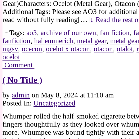
Gear)Characters: Ocelot (Metal Gear), Otacon 
Additional Tags: Please see AO3 for additional
read without fully reading[…]
↓ Read the rest 
└ Tags:
ao3
,
archive of our own
,
fan fiction
,
fa
fanfiction
,
hal emmerich
,
metal gear
,
metal gear
mgsv
,
ocecon
,
ocelot x otacon
,
otacon
,
otalot
,
ocelot
Comment
( No Title )
by
admin
on
May 8, 2024
at
11:10 am
Posted In:
Uncategorized
Whumper rolled the half-smoked cigarette betw
fingers thoughtfully as they looked over whu
more. Whumpee was bound tightly with their 