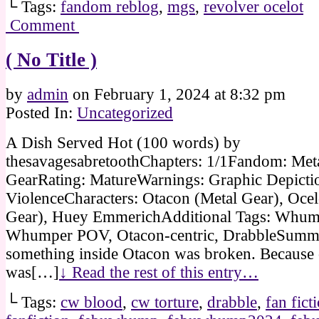
└ Tags:
fandom reblog
,
mgs
,
revolver ocelot
Comment
( No Title )
by
admin
on
February 1, 2024
at
8:32 pm
Posted In:
Uncategorized
A Dish Served Hot (100 words) by
thesavagesabretoothChapters: 1/1Fandom: Met
GearRating: MatureWarnings: Graphic Depicti
ViolenceCharacters: Otacon (Metal Gear), Ocel
Gear), Huey EmmerichAdditional Tags: Whump
Whumper POV, Otacon-centric, DrabbleSum
something inside Otacon was broken. Because
was[…]
↓ Read the rest of this entry…
└ Tags:
cw blood
,
cw torture
,
drabble
,
fan fict