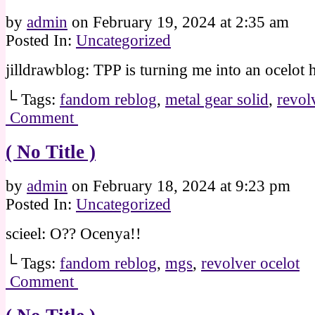
by
admin
on
February 19, 2024
at
2:35 am
Posted In:
Uncategorized
jilldrawblog: TPP is turning me into an ocelot 
└ Tags:
fandom reblog
,
metal gear solid
,
revol
Comment
( No Title )
by
admin
on
February 18, 2024
at
9:23 pm
Posted In:
Uncategorized
scieel: O?? Ocenya!!
└ Tags:
fandom reblog
,
mgs
,
revolver ocelot
Comment