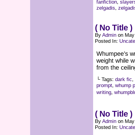
fanfiction
,
slayer
zelgadis
,
zelgad
( No Title )
By
Admin
on
May 
Posted In:
Uncate
Whumpee’s wris
weight while 
from the ceili
└ Tags:
dark fic
,
prompt
,
whump p
writing
,
whumpbl
( No Title )
By
Admin
on
May 
Posted In:
Uncate