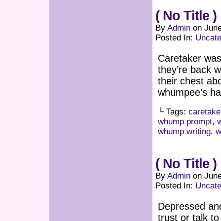
( No Title )
By
Admin
on
June
Posted In:
Uncate
Caretaker was
they’re back w
their chest ab
whumpee’s hair
└ Tags:
caretake
whump prompt
,
whump writing
,
w
( No Title )
By
Admin
on
June
Posted In:
Uncate
Depressed and
trust or talk t