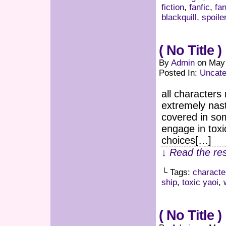
fiction
,
fanfic
,
fan
blackquill
,
spoile
( No Title )
By
Admin
on
May 
Posted In:
Uncate
all characters
extremely nast
covered in som
engage in toxi
choices[…]
↓ Read the res
└ Tags:
characte
ship
,
toxic yaoi
,
( No Title )