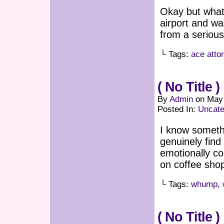
Okay but what 
airport and wa
from a serious 
└ Tags:
ace atto
( No Title )
By
Admin
on
May 
Posted In:
Uncate
I know someth
genuinely find
emotionally co
on coffee sho
└ Tags:
whump
,
( No Title )