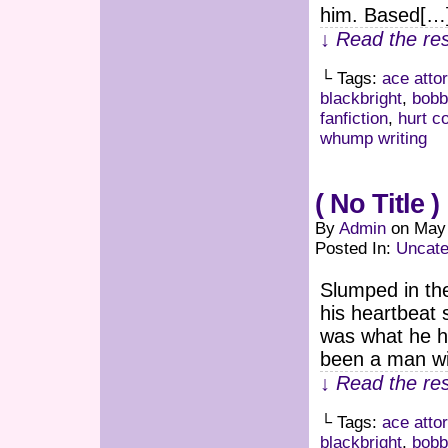
him. Based[…
↓ Read the res
└ Tags:
ace atto
blackbright
,
bobb
fanfiction
,
hurt c
whump writing
( No Title )
By
Admin
on
May 
Posted In:
Uncate
Slumped in the
his heartbeat 
was what he ha
been a man wi
↓ Read the res
└ Tags:
ace atto
blackbright
,
bobb