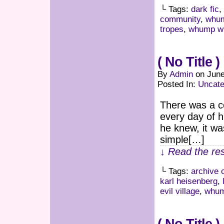
└ Tags:
dark fic
,
community
,
whum
tropes
,
whump wr
( No Title )
By
Admin
on
June
Posted In:
Uncate
There was a ce
every day of h
he knew, it was
simple[…]
↓ Read the res
└ Tags:
archive 
karl heisenberg
,
evil village
,
whu