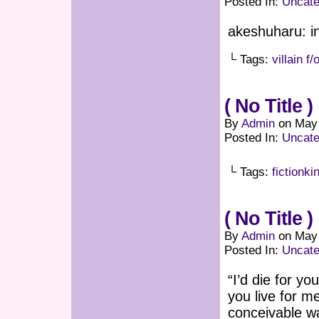
Posted In:
Uncate
akeshuharu: i
└ Tags:
villain f/
( No Title )
By
Admin
on
May 
Posted In:
Uncate
└ Tags:
fictionki
( No Title )
By
Admin
on
May 
Posted In:
Uncate
“I’d die for y
you live for m
conceivable w