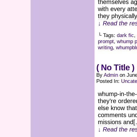
themselves aga
with every att
they physicall
↓ Read the res
└ Tags:
dark fic
,
prompt
,
whump p
writing
,
whumpbl
( No Title )
By
Admin
on
June
Posted In:
Uncate
whump-in-the-
they’re ordere
else know tha
comments under
missions and
↓ Read the res