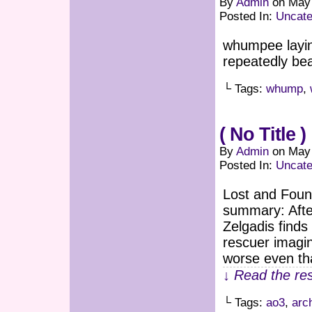
By
Admin
on
May 
Posted In:
Uncate
whumpee layin
repeatedly be
└ Tags:
whump
,
( No Title )
By
Admin
on
May 
Posted In:
Uncate
Lost and Foun
summary: Afte
Zelgadis finds
rescuer imagi
worse even tha
↓ Read the res
└ Tags:
ao3
,
arc