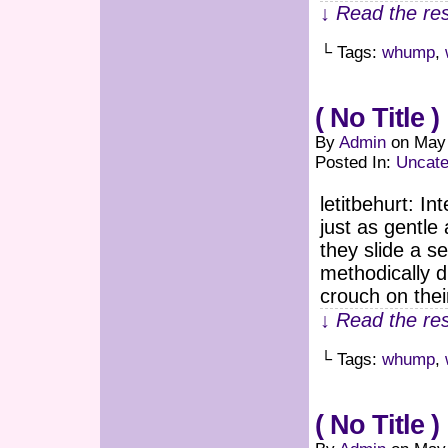
↓ Read the res
└ Tags:
whump
,
( No Title )
By
Admin
on
May 
Posted In:
Uncate
letitbehurt: I
just as gentle 
they slide a s
methodically 
crouch on thei
↓ Read the res
└ Tags:
whump
,
( No Title )