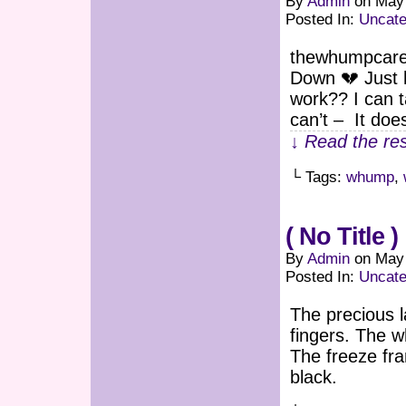
By
Admin
on
May 
Posted In:
Uncate
thewhumpcaret
Down 💔 Just h
work?? I can 
can’t – It do
↓ Read the res
└ Tags:
whump
,
( No Title )
By
Admin
on
May 
Posted In:
Uncate
The precious 
fingers. The w
The freeze fra
black.