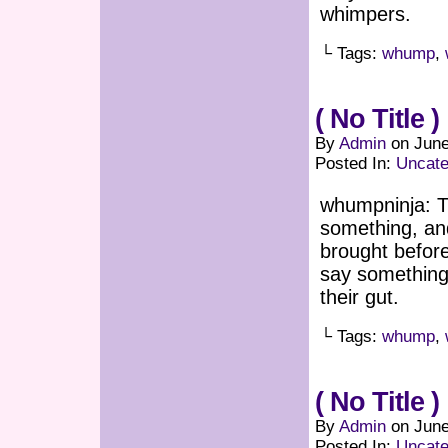
whimpers.
└ Tags:
whump
,
( No Title )
By
Admin
on
June
Posted In:
Uncate
whumpninja: T
something, an
brought befor
say something
their gut.
└ Tags:
whump
,
( No Title )
By
Admin
on
June
Posted In:
Uncate