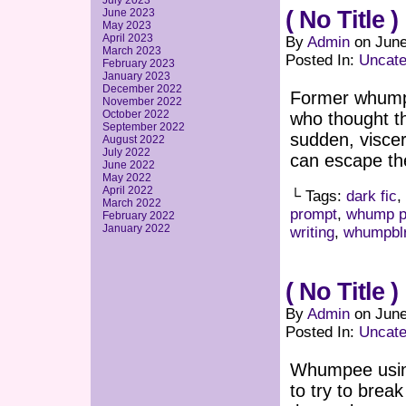
July 2023
June 2023
( No Title )
May 2023
April 2023
By
Admin
on
June
March 2023
Posted In:
Uncate
February 2023
January 2023
December 2022
Former whumpe
November 2022
October 2022
who thought t
September 2022
sudden, viscer
August 2022
July 2022
can escape the
June 2022
May 2022
April 2022
└ Tags:
dark fic
,
March 2022
prompt
,
whump p
February 2022
January 2022
writing
,
whumpbl
( No Title )
By
Admin
on
June
Posted In:
Uncate
Whumpee using
to try to brea