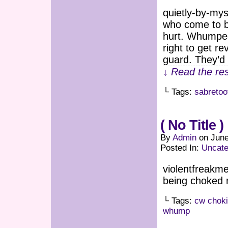
quietly-by-m
who come to be
hurt. Whumpees
right to get r
guard. They’d
↓ Read the res
└ Tags:
sabretoo
( No Title )
By
Admin
on
June
Posted In:
Uncate
violentfreakme
being choked r
└ Tags:
cw chok
whump