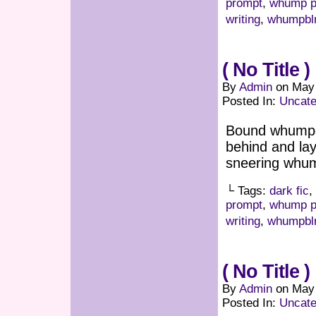
prompt
,
whump p
writing
,
whumpbl
( No Title )
By
Admin
on
May 
Posted In:
Uncate
Bound whumpee
behind and lay
sneering whu
└ Tags:
dark fic
,
prompt
,
whump p
writing
,
whumpbl
( No Title )
By
Admin
on
May 
Posted In:
Uncate