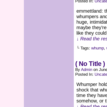
Posted In:
Uncate
emmettland: th
whumpers and 
huge, intimid
maybe they’re 
like they cou
↓ Read the res
└ Tags:
whump
,
( No Title )
By
Admin
on
June
Posted In:
Uncate
Whumper holdi
shock that whu
time they have
somehow, or t
↓ Read the res