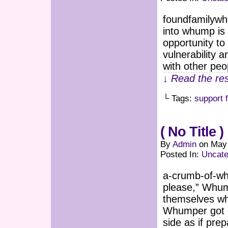
foundfamilywh
into whump is 
opportunity to
vulnerability 
with other peo
↓ Read the res
└ Tags:
support 
( No Title )
By
Admin
on
May 
Posted In:
Uncate
a-crumb-of-whu
please,” Whu
themselves wh
Whumper got cl
side as if prep