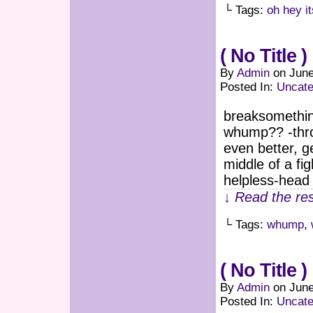
└ Tags:
oh hey i
( No Title )
By
Admin
on
June
Posted In:
Uncate
breaksomething
whump?? -throa
even better, g
middle of a fi
helpless-head 
↓ Read the res
└ Tags:
whump
,
( No Title )
By
Admin
on
June
Posted In:
Uncate