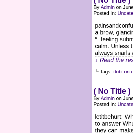
( No Title )
By
Admin
on
June
Posted In:
Uncate
painsandconf
a brow, glancin
“..feeling su
calm. Unless t
always snarls
↓ Read the res
└ Tags:
dubcon 
( No Title )
By
Admin
on
June
Posted In:
Uncate
letitbehurt: W
to answer Whu
they can make