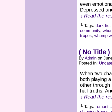
even emotiona
Depressed an
↓ Read the res
└ Tags:
dark fic
,
community
,
whum
tropes
,
whump wr
( No Title )
By
Admin
on
June
Posted In:
Uncate
When two chara
both playing a
other through
half truths. A
↓ Read the res
└ Tags:
romanti
shipping tropes
,