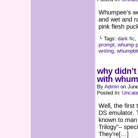
Whumpee’s wou
and wet and ra
pink flesh puc
└ Tags:
dark fic
,
prompt
,
whump p
writing
,
whumpbl
why didn’t 
with whump.
By
Admin
on
June
Posted In:
Uncate
Well, the firs
DS emulator. 
known to man a
Trilogy”– speci
They’re[…]