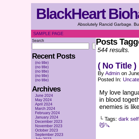
BlackHeart Bioh
Absolutely Rancid Garbage. But
SAMPLE PAGE
Posts Tag
Search
Search
544 results.
Recent Posts
(no title)
( No Title )
(no title)
(no title)
By
Admin
on
June
(no title)
Posted In:
Uncate
(no title)
Archives
My love langua
June 2024
in blood toget
May 2024
April 2024
enemies is lik
March 2024
February 2024
January 2024
└ Tags:
dark self
December 2023
😼🔪
November 2023
October 2023
September 2023