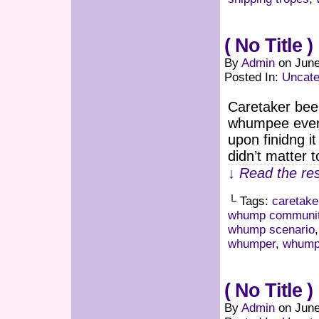
( No Title )
By
Admin
on
June
Posted In:
Uncate
Caretaker bee
whumpee every
upon finidng i
didn’t matter 
↓ Read the res
└ Tags:
caretake
whump communi
whump scenario
whumper
,
whumpe
( No Title )
By
Admin
on
June