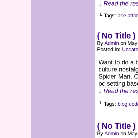
↓ Read the res
└ Tags:
ace atto
( No Title )
By
Admin
on
May 
Posted In:
Uncate
Want to do a b
culture nostal
Spider-Man, Ca
oc setting bas
↓ Read the res
└ Tags:
blog upd
( No Title )
By
Admin
on
May 