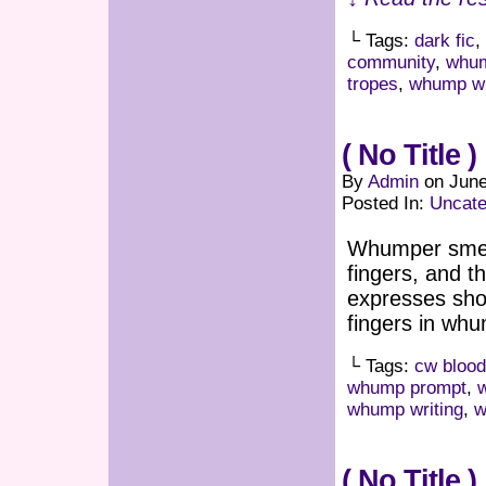
└ Tags:
dark fic
,
community
,
whum
tropes
,
whump wr
( No Title )
By
Admin
on
June
Posted In:
Uncate
Whumper smear
fingers, and 
expresses shoc
fingers in whu
└ Tags:
cw blood
whump prompt
,
whump writing
,
w
( No Title )