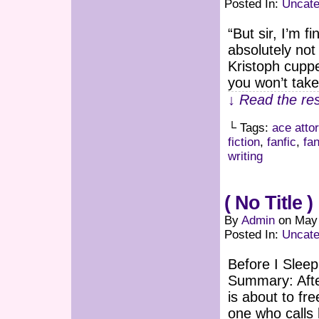
Posted In:
Uncate
“But sir, I’m f
absolutely not 
Kristoph cuppe
you won’t take
↓ Read the res
└ Tags:
ace atto
fiction
,
fanfic
,
fan
writing
( No Title )
By
Admin
on
May 
Posted In:
Uncate
Before I Slee
Summary: Afte
is about to fr
one who calls 