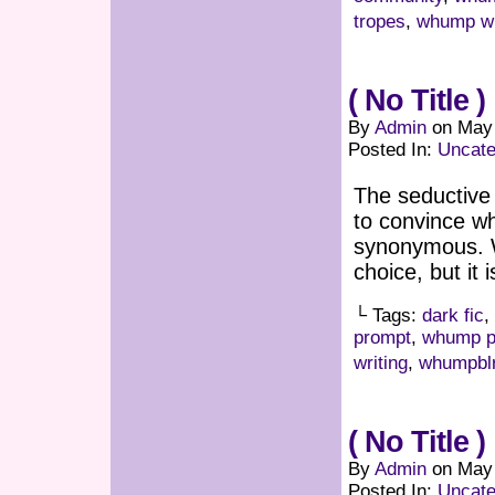
tropes
,
whump wr
( No Title )
By
Admin
on
May 
Posted In:
Uncate
The seductive
to convince w
synonymous. W
choice, but it 
└ Tags:
dark fic
,
prompt
,
whump p
writing
,
whumpbl
( No Title )
By
Admin
on
May 
Posted In:
Uncate