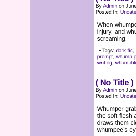
By
Admin
on
June
Posted In:
Uncate
When whumper 
injury, and w
screaming.
└ Tags:
dark fic
,
prompt
,
whump p
writing
,
whumpbl
( No Title )
By
Admin
on
June
Posted In:
Uncate
Whumper grabs
the soft fles
draws them clo
whumpee’s eye