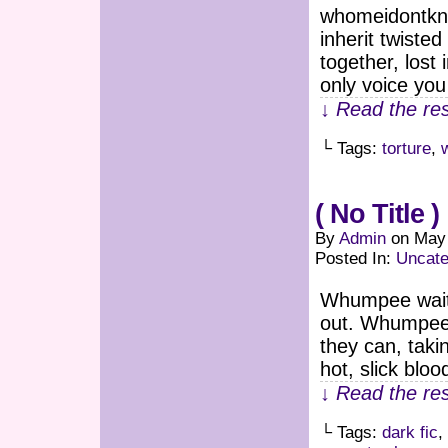
whomeidontkno
inherit twiste
together, lost
only voice you
↓ Read the res
└ Tags:
torture
,
( No Title )
By
Admin
on
May 
Posted In:
Uncate
Whumpee waitin
out. Whumpee h
they can, tak
hot, slick bloo
↓ Read the res
└ Tags:
dark fic
,