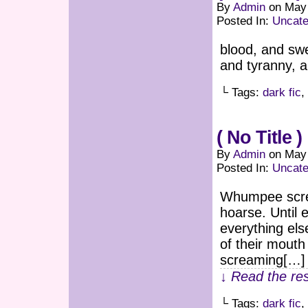
By
Admin
on
May 
Posted In:
Uncate
blood, and swe
and tyranny, 
└ Tags:
dark fic
,
( No Title )
By
Admin
on
May 
Posted In:
Uncate
Whumpee screa
hoarse. Until 
everything els
of their mouth
screaming[…]
↓ Read the res
└ Tags:
dark fic
,