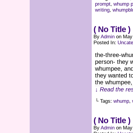
prompt
,
whump p
writing
,
whumpbl
( No Title )
By
Admin
on
May 
Posted In:
Uncate
the-three-whu
person- they 
whumpee, and 
they wanted to
the whumpee,
↓ Read the res
└ Tags:
whump
,
( No Title )
By
Admin
on
May 