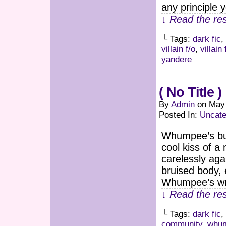
any principle 
↓ Read the res
└ Tags:
dark fic
,
villain f/o
,
villain
yandere
( No Title )
By
Admin
on
May 
Posted In:
Uncate
Whumpee’s bur
cool kiss of 
carelessly ag
bruised body, 
Whumpee’s wri
↓ Read the res
└ Tags:
dark fic
,
community
,
whum