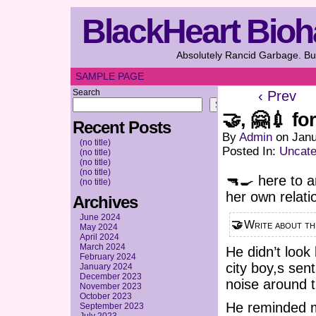
BlackHeart Bioh
Absolutely Rancid Garbage. But
SAMPLE PAGE
Search
‹ Prev
Search
🤝, 🤗💉 fo
Recent Posts
By
Admin
on
Janu
(no title)
Posted In:
Uncate
(no title)
(no title)
(no title)
🔫🍳 here to an
(no title)
her own relati
Archives
June 2024
🤝 Write about 
May 2024
April 2024
March 2024
He didn’t look
February 2024
city boy,s sen
January 2024
December 2023
noise around t
November 2023
October 2023
He reminded me
September 2023