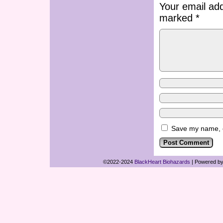
Your email add
marked
*
Save my name, em
©2022-2024
BlackHeart Biohazards
|
Powered b