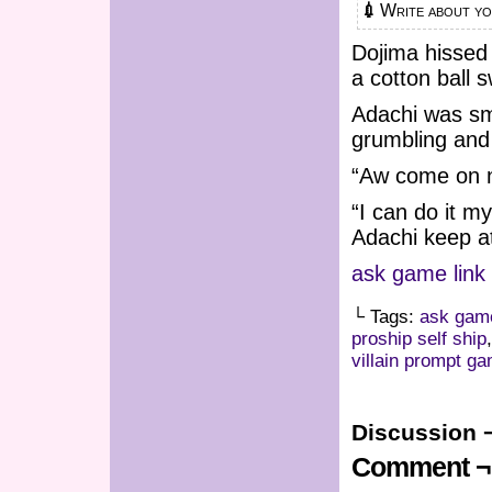
💉 Write about 
Dojima hissed 
a cotton ball 
Adachi was smi
grumbling and
“Aw come on now
“I can do it m
Adachi keep at
ask game link
└ Tags:
ask gam
proship self ship
villain prompt g
Discussion 
Comment ¬