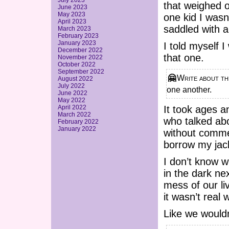
July 2023
that weighed o
June 2023
May 2023
one kid I wasn
April 2023
saddled with a
March 2023
February 2023
January 2023
I told myself I
December 2022
that one.
November 2022
October 2022
September 2022
🤗 Write about the time you and your villain F/O first admitted your care for
August 2022
July 2022
one another.
June 2022
May 2022
April 2022
It took ages 
March 2022
who talked abo
February 2022
January 2022
without commen
borrow my jack
I don’t know w
in the dark ne
mess of our li
it wasn’t real 
Like we wouldn