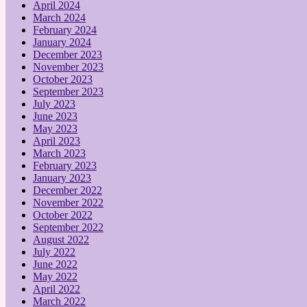
April 2024
March 2024
February 2024
January 2024
December 2023
November 2023
October 2023
September 2023
July 2023
June 2023
May 2023
April 2023
March 2023
February 2023
January 2023
December 2022
November 2022
October 2022
September 2022
August 2022
July 2022
June 2022
May 2022
April 2022
March 2022