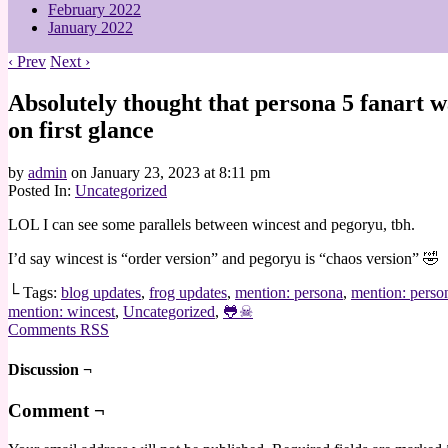
February 2022
January 2022
‹ Prev
Next ›
Absolutely thought that persona 5 fanart w
on first glance
by
admin
on
January 23, 2023
at
8:11 pm
Posted In:
Uncategorized
LOL I can see some parallels between wincest and pegoryu, tbh.
I’d say wincest is “order version” and pegoryu is “chaos version” 🤣
└ Tags:
blog updates
,
frog updates
,
mention: persona
,
mention: perso
mention: wincest
,
Uncategorized
,
🐸☠
Comments RSS
Discussion ¬
Comment ¬