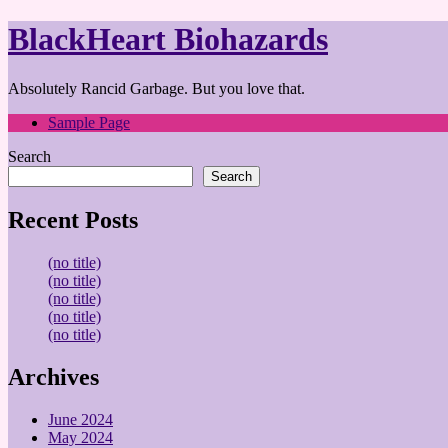
BlackHeart Biohazards
Absolutely Rancid Garbage. But you love that.
Sample Page
Search
Search
Recent Posts
(no title)
(no title)
(no title)
(no title)
(no title)
Archives
June 2024
May 2024