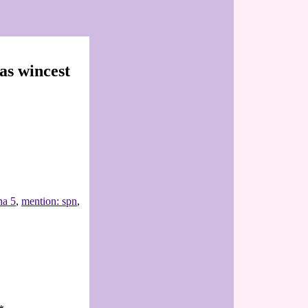
as wincest
na 5
,
mention: spn
,