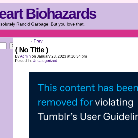
eart Biohazards
solutely Rancid Garbage. But you love that.
‹ Prev
Search
( No Title )
By
Admin
on
January 23, 2023
at
10:34 pm
Posted In:
Uncategorized