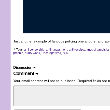
Just another example of fancops policing one another and spr
└ Tags:
anti censorship
,
anti harassment
,
anti receipts
,
antis of tumblr
,
fa
proship
,
purity wank
,
Uncategorized
,
🔫🦢
Discussion ¬
Comment ¬
Your email address will not be published.
Required fields are