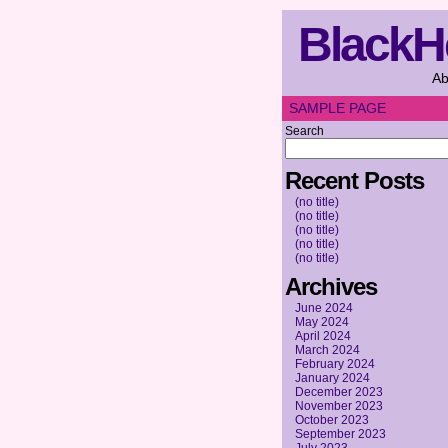
BlackH
Ab
SAMPLE PAGE
Search
Recent Posts
(no title)
(no title)
(no title)
(no title)
(no title)
Archives
June 2024
May 2024
April 2024
March 2024
February 2024
January 2024
December 2023
November 2023
October 2023
September 2023