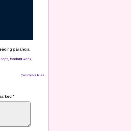
eading paranoia.
ncops
,
fandom wank
,
Comments RSS
 marked
*