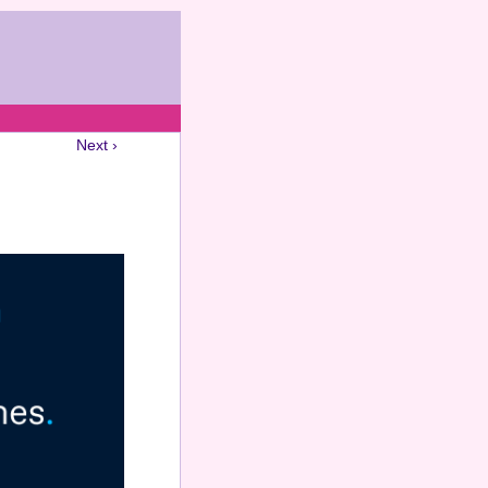
Next ›