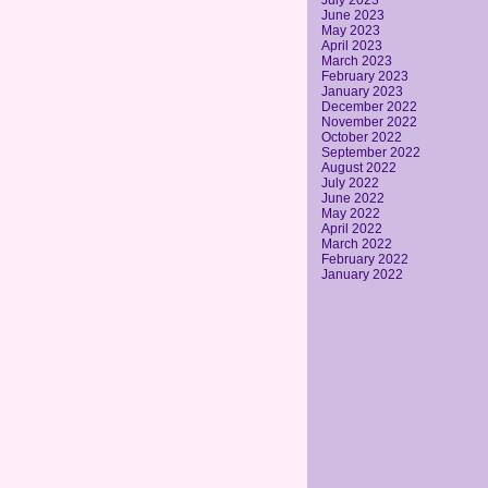
July 2023
June 2023
May 2023
April 2023
March 2023
February 2023
January 2023
December 2022
November 2022
October 2022
September 2022
August 2022
July 2022
June 2022
May 2022
April 2022
March 2022
February 2022
January 2022