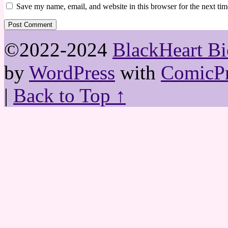
Save my name, email, and website in this browser for the next ti
©2022-2024
BlackHeart Bi
by
WordPress
with
ComicPr
|
Back to Top ↑