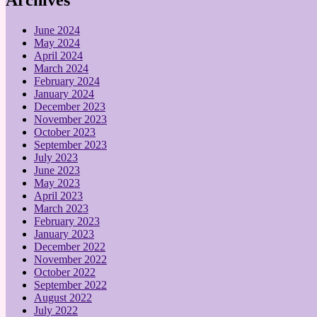
June 2024
May 2024
April 2024
March 2024
February 2024
January 2024
December 2023
November 2023
October 2023
September 2023
July 2023
June 2023
May 2023
April 2023
March 2023
February 2023
January 2023
December 2022
November 2022
October 2022
September 2022
August 2022
July 2022