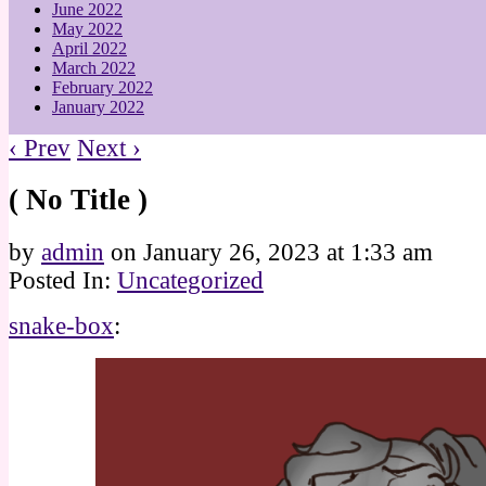
June 2022
May 2022
April 2022
March 2022
February 2022
January 2022
‹ Prev
Next ›
( No Title )
by
admin
on
January 26, 2023
at
1:33 am
Posted In:
Uncategorized
snake-box
: