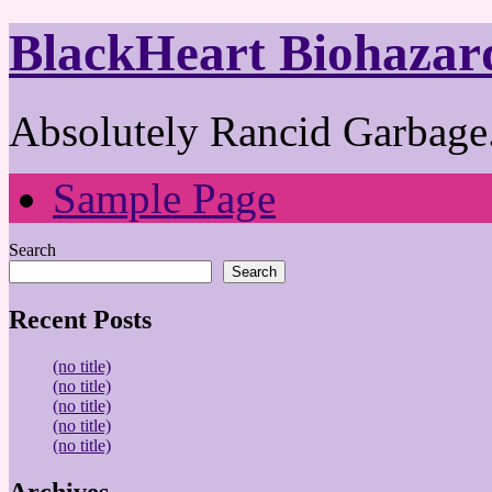
BlackHeart Biohazar
Absolutely Rancid Garbage.
Sample Page
Search
Search
Recent Posts
(no title)
(no title)
(no title)
(no title)
(no title)
Archives