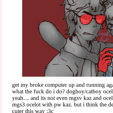
get my broke computer up and running ag
what the fuck do i do? dogboy/catboy ocel
yeah… and its not even mgsv kaz and ocelo
mgs3 ocelot with pw kaz. but i think the d
cuter this way :3c