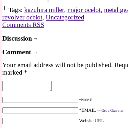
└ Tags:
kazuhira miller
,
major ocelot
,
metal gea
revolver ocelot
,
Uncategorized
Comments RSS
Discussion ¬
Comment ¬
Your email address will not be published.
Requi
marked
*
*NAME
*EMAIL
—
Get a Gravatar
Website URL