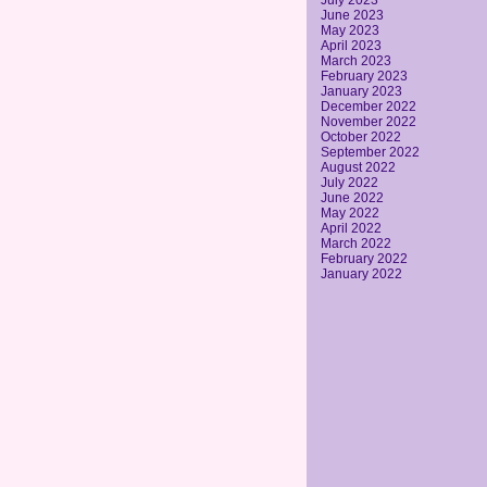
July 2023
June 2023
May 2023
April 2023
March 2023
February 2023
January 2023
December 2022
November 2022
October 2022
September 2022
August 2022
July 2022
June 2022
May 2022
April 2022
March 2022
February 2022
January 2022