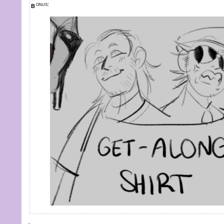
bonus: