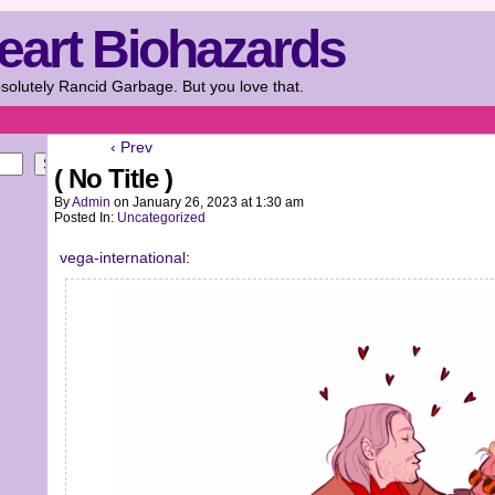
eart Biohazards
solutely Rancid Garbage. But you love that.
‹ Prev
Search
( No Title )
By
Admin
on
January 26, 2023
at
1:30 am
Posted In:
Uncategorized
vega-international
: