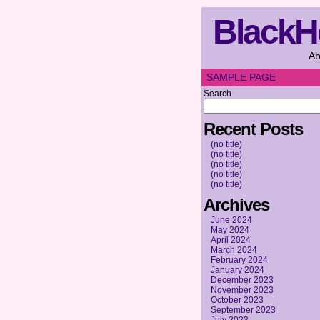
BlackH
Ab
SAMPLE PAGE
Search
Recent Posts
(no title)
(no title)
(no title)
(no title)
(no title)
Archives
June 2024
May 2024
April 2024
March 2024
February 2024
January 2024
December 2023
November 2023
October 2023
September 2023