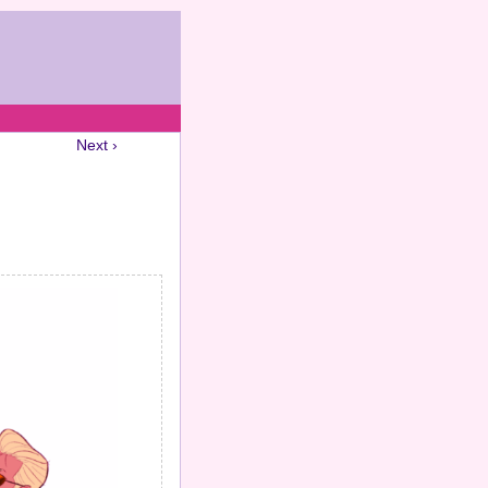
Next ›