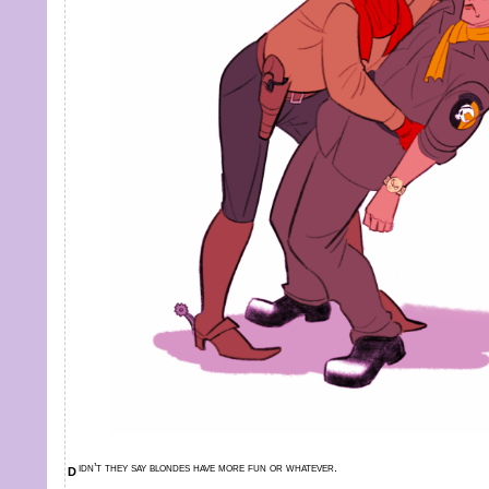
didn’t they say blondes have more fun or whatever.