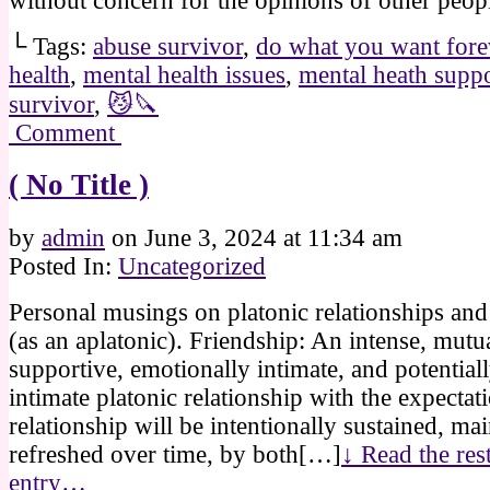
without concern for the opinions of other peop
└ Tags:
abuse survivor
,
do what you want fore
health
,
mental health issues
,
mental heath supp
survivor
,
😼🔪
Comment
( No Title )
by
admin
on
June 3, 2024
at
11:34 am
Posted In:
Uncategorized
Personal musings on platonic relationships and
(as an aplatonic). Friendship: An intense, mutu
supportive, emotionally intimate, and potential
intimate platonic relationship with the expectati
relationship will be intentionally sustained, ma
refreshed over time, by both[…]
↓ Read the rest
entry…