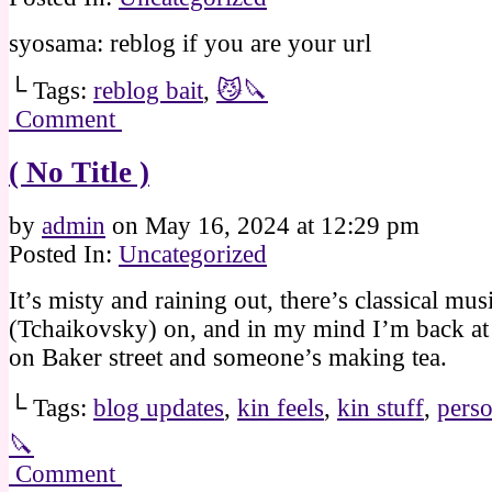
syosama: reblog if you are your url
└ Tags:
reblog bait
,
😼🔪
Comment
( No Title )
by
admin
on
May 16, 2024
at
12:29 pm
Posted In:
Uncategorized
It’s misty and raining out, there’s classical mus
(Tchaikovsky) on, and in my mind I’m back at t
on Baker street and someone’s making tea.
└ Tags:
blog updates
,
kin feels
,
kin stuff
,
perso
🔪
Comment