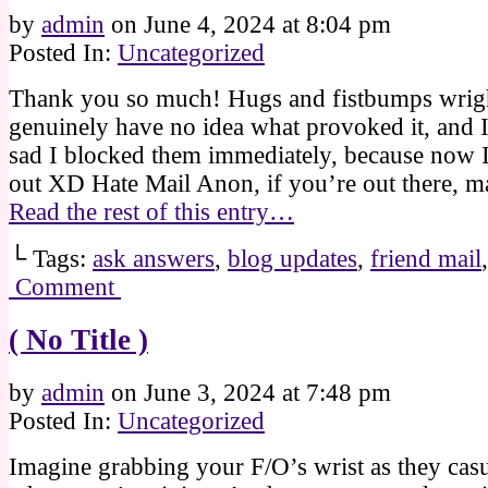
by
admin
on
June 4, 2024
at
8:04 pm
Posted In:
Uncategorized
Thank you so much! Hugs and fistbumps wrigh
genuinely have no idea what provoked it, and 
sad I blocked them immediately, because now I’
out XD Hate Mail Anon, if you’re out there, 
Read the rest of this entry…
└ Tags:
ask answers
,
blog updates
,
friend mail
Comment
( No Title )
by
admin
on
June 3, 2024
at
7:48 pm
Posted In:
Uncategorized
Imagine grabbing your F/O’s wrist as they cas