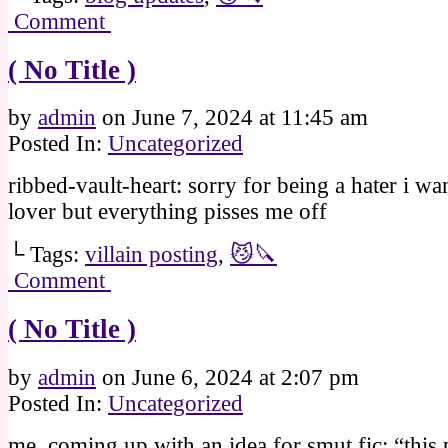
Comment
( No Title )
by
admin
on
June 7, 2024
at
11:45 am
Posted In:
Uncategorized
ribbed-vault-heart: sorry for being a hater i wan
lover but everything pisses me off
└ Tags:
villain posting
,
😼🔪
Comment
( No Title )
by
admin
on
June 6, 2024
at
2:07 pm
Posted In:
Uncategorized
me, coming up with an idea for smut fic: “this 