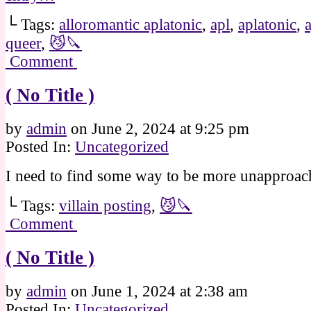
└ Tags:
alloromantic aplatonic
,
apl
,
aplatonic
,
queer
,
😼🔪
Comment
( No Title )
by
admin
on
June 2, 2024
at
9:25 pm
Posted In:
Uncategorized
I need to find some way to be more unapproac
└ Tags:
villain posting
,
😼🔪
Comment
( No Title )
by
admin
on
June 1, 2024
at
2:38 am
Posted In:
Uncategorized