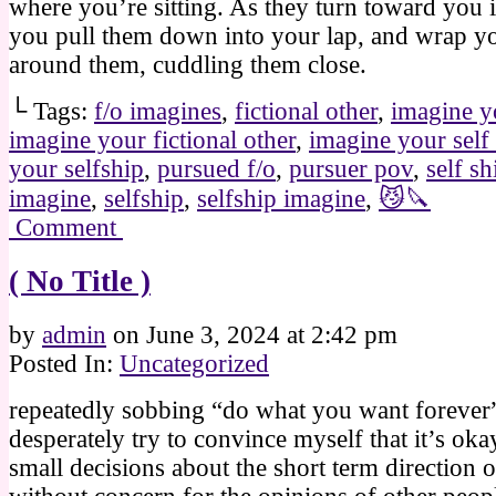
where you’re sitting. As they turn toward you i
you pull them down into your lap, and wrap y
around them, cuddling them close.
└ Tags:
f/o imagines
,
fictional other
,
imagine y
imagine your fictional other
,
imagine your self
your selfship
,
pursued f/o
,
pursuer pov
,
self sh
imagine
,
selfship
,
selfship imagine
,
😼🔪
Comment
( No Title )
by
admin
on
June 3, 2024
at
2:42 pm
Posted In:
Uncategorized
repeatedly sobbing “do what you want forever”
desperately try to convince myself that it’s ok
small decisions about the short term direction o