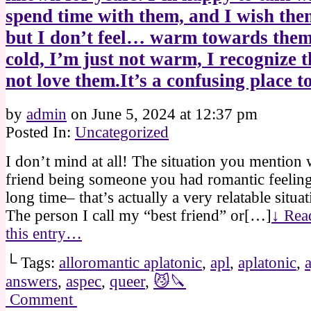
spend time with them, and I wish them
but I don’t feel… warm towards them
cold, I’m just not warm, I recognize t
not love them.It’s a confusing place to 
by
admin
on
June 5, 2024
at
12:37 pm
Posted In:
Uncategorized
I don’t mind at all! The situation you mention
friend being someone you had romantic feeling
long time– that’s actually a very relatable situa
The person I call my “best friend” or[…]
↓ Read
this entry…
└ Tags:
alloromantic aplatonic
,
apl
,
aplatonic
,
answers
,
aspec
,
queer
,
😼🔪
Comment