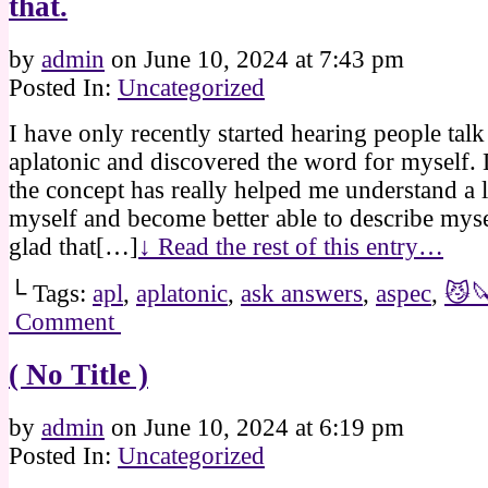
that.
by
admin
on
June 10, 2024
at
7:43 pm
Posted In:
Uncategorized
I have only recently started hearing people tal
aplatonic and discovered the word for myself.
the concept has really helped me understand a 
myself and become better able to describe myse
glad that[…]
↓ Read the rest of this entry…
└ Tags:
apl
,
aplatonic
,
ask answers
,
aspec
,
😼
Comment
( No Title )
by
admin
on
June 10, 2024
at
6:19 pm
Posted In:
Uncategorized