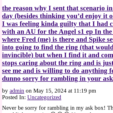
the reason why I sent that scenario in
day (besides thinking you’d enjoy it o
I was feeling kinda guilty that I had
with an AU for the Angel s1 ep In th
where Fred (me) is there and Spike s
into going to find the ring (that wou
invincible) but when I find it and co
stops caring about the ring and is jus
see me and is willing to do anything 
dunno sorry for rambling in your a
by
admin
on
May 15, 2024
at
11:19 pm
Posted In:
Uncategorized
Never be sorry for rambling in my ask box! Th