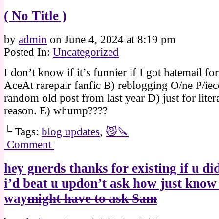
( No Title )
by
admin
on
June 4, 2024
at
8:19 pm
Posted In:
Uncategorized
I don’t know if it’s funnier if I got hatemail fo
AceAt rarepair fanfic B) reblogging O/ne P/ie
random old post from last year D) just for liter
reason. E) whump????
└ Tags:
blog updates
,
😼🔪
Comment
hey gnerds thanks for existing if u did
i’d beat u updon’t ask how just know 
way
might have to ask Sam