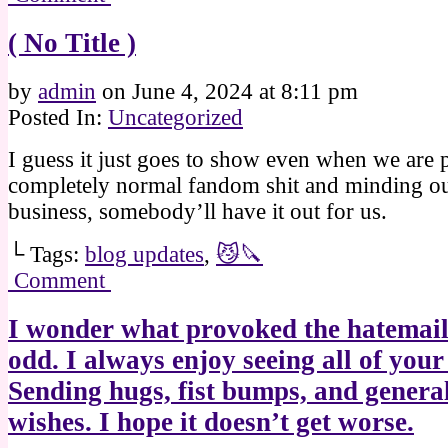
( No Title )
by
admin
on
June 4, 2024
at
8:11 pm
Posted In:
Uncategorized
I guess it just goes to show even when we are p
completely normal fandom shit and minding o
business, somebody’ll have it out for us.
└ Tags:
blog updates
,
😼🔪
Comment
I wonder what provoked the hatemail
odd. I always enjoy seeing all of your
Sending hugs, fist bumps, and genera
wishes. I hope it doesn’t get worse.