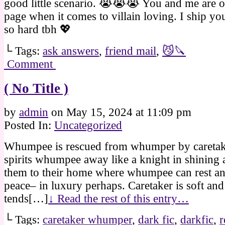
good little scenario. 😭😭😭 You and me are 
page when it comes to villain loving. I ship y
so hard tbh 💖
└ Tags:
ask answers
,
friend mail
,
😼🔪
Comment
( No Title )
by
admin
on
May 15, 2024
at
11:09 pm
Posted In:
Uncategorized
Whumpee is rescued from whumper by caretake
spirits whumpee away like a knight in shining 
them to their home where whumpee can rest an
peace– in luxury perhaps. Caretaker is soft and
tends[…]
↓ Read the rest of this entry…
└ Tags:
caretaker whumper
,
dark fic
,
darkfic
,
r