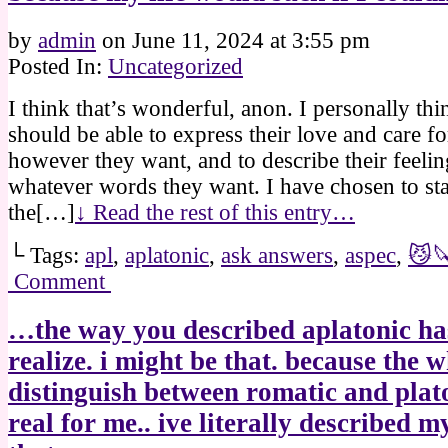
by
admin
on
June 11, 2024
at
3:55 pm
Posted In:
Uncategorized
I think that’s wonderful, anon. I personally th
should be able to express their love and care f
however they want, and to describe their feelin
whatever words they want. I have chosen to sta
the[…]
↓ Read the rest of this entry…
└ Tags:
apl
,
aplatonic
,
ask answers
,
aspec
,
😼
Comment
…the way you described aplatonic h
realize. i might be that. because the 
distinguish between romatic and plato
real for me.. ive literally described m