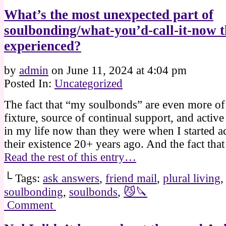
What’s the most unexpected part of
soulbonding/what-you’d-call-it-now t
experienced?
by
admin
on
June 11, 2024
at
4:04 pm
Posted In:
Uncategorized
The fact that “my soulbonds” are even more of 
fixture, source of continual support, and active
in my life now than they were when I started 
their existence 20+ years ago. And the fact th
Read the rest of this entry…
└ Tags:
ask answers
,
friend mail
,
plural living
soulbonding
,
soulbonds
,
😼🔪
Comment