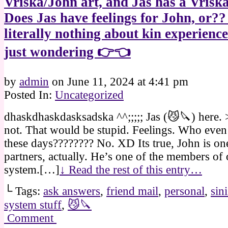
Vriska/John art, and Jas has a Vriska
Does Jas have feelings for John, or?
literally nothing about kin experience
just wondering 👉👈
by
admin
on
June 11, 2024
at
4:41 pm
Posted In:
Uncategorized
dhaskdhaskdasksadska ^^;;;;; Jas (😼🔪) here.
not. That would be stupid. Feelings. Who even
these days???????? No. XD Its true, John is o
partners, actually. He’s one of the members of 
system.[…]
↓ Read the rest of this entry…
└ Tags:
ask answers
,
friend mail
,
personal
,
sin
system stuff
,
😼🔪
Comment