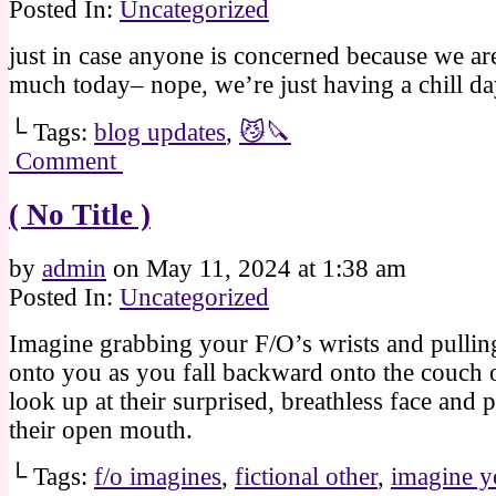
Posted In:
Uncategorized
just in case anyone is concerned because we ar
much today– nope, we’re just having a chill da
└ Tags:
blog updates
,
😼🔪
Comment
( No Title )
by
admin
on
May 11, 2024
at
1:38 am
Posted In:
Uncategorized
Imagine grabbing your F/O’s wrists and pulli
onto you as you fall backward onto the couch 
look up at their surprised, breathless face and p
their open mouth.
└ Tags:
f/o imagines
,
fictional other
,
imagine y