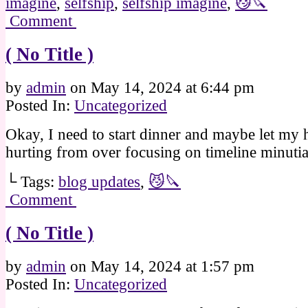
imagine
,
selfship
,
selfship imagine
,
😼🔪
Comment
( No Title )
by
admin
on
May 14, 2024
at
6:44 pm
Posted In:
Uncategorized
Okay, I need to start dinner and maybe let my 
hurting from over focusing on timeline minut
└ Tags:
blog updates
,
😼🔪
Comment
( No Title )
by
admin
on
May 14, 2024
at
1:57 pm
Posted In:
Uncategorized