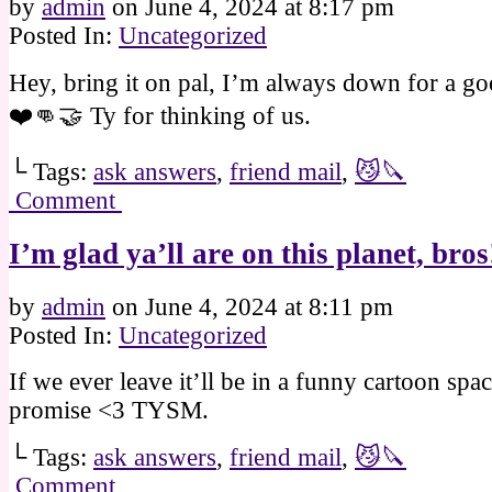
by
admin
on
June 4, 2024
at
8:17 pm
Posted In:
Uncategorized
Hey, bring it on pal, I’m always down for a go
❤️👊🤝 Ty for thinking of us.
└ Tags:
ask answers
,
friend mail
,
😼🔪
Comment
I’m glad ya’ll are on this planet, bro
by
admin
on
June 4, 2024
at
8:11 pm
Posted In:
Uncategorized
If we ever leave it’ll be in a funny cartoon spac
promise <3 TYSM.
└ Tags:
ask answers
,
friend mail
,
😼🔪
Comment