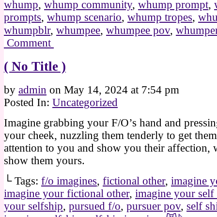
whump
,
whump community
,
whump prompt
,
prompts
,
whump scenario
,
whump tropes
,
whu
whumpblr
,
whumpee
,
whumpee pov
,
whumpe
Comment
( No Title )
by
admin
on
May 14, 2024
at
7:54 pm
Posted In:
Uncategorized
Imagine grabbing your F/O’s hand and pressing
your cheek, nuzzling them tenderly to get them
attention to you and show you their affection,
show them yours.
└ Tags:
f/o imagines
,
fictional other
,
imagine y
imagine your fictional other
,
imagine your self
your selfship
,
pursued f/o
,
pursuer pov
,
self sh