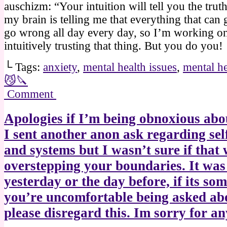
auschizm: “Your intuition will tell you the trut
my brain is telling me that everything that can
go wrong all day every day, so I’m working o
intuitively trusting that thing. But you do you!
└ Tags:
anxiety
,
mental health issues
,
mental he
😼🔪
Comment
Apologies if I’m being obnoxious abou
I sent another anon ask regarding sel
and systems but I wasn’t sure if that
overstepping your boundaries. It was
yesterday or the day before, if its so
you’re uncomfortable being asked ab
please disregard this. Im sorry for an