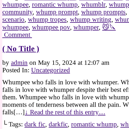
whumpee
,
romantic whump
,
whumblr
,
whum
community
,
whump prompt
,
whump prompts
,
scenario
,
whump tropes
,
whump writing
,
whum
whumpee
,
whumpee pov
,
whumper
,
😼🔪
Comment
( No Title )
by
admin
on
May 15, 2024
at
12:07 am
Posted In:
Uncategorized
Whumpee who falls in love with whumper. 
falls in love with whumper despite their best ef
them. Whumpee who falls in love with whumpe
moments of tenderness between all the pain.
falls[…]
↓ Read the rest of this entry…
└ Tags:
dark fic
,
darkfic
,
romantic whump
,
wh