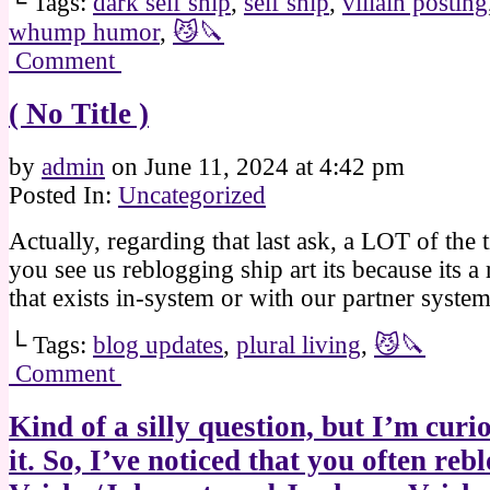
└ Tags:
dark self ship
,
self ship
,
villain posting
whump humor
,
😼🔪
Comment
( No Title )
by
admin
on
June 11, 2024
at
4:42 pm
Posted In:
Uncategorized
Actually, regarding that last ask, a LOT of the
you see us reblogging ship art its because its a 
that exists in-system or with our partner syste
└ Tags:
blog updates
,
plural living
,
😼🔪
Comment
Kind of a silly question, but I’m curi
it. So, I’ve noticed that you often reb