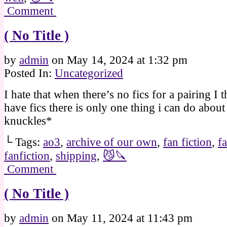
Comment
( No Title )
by
admin
on
May 14, 2024
at
1:32 pm
Posted In:
Uncategorized
I hate that when there’s no fics for a pairing I 
have fics there is only one thing i can do about 
knuckles*
└ Tags:
ao3
,
archive of our own
,
fan fiction
,
f
fanfiction
,
shipping
,
😼🔪
Comment
( No Title )
by
admin
on
May 11, 2024
at
11:43 pm