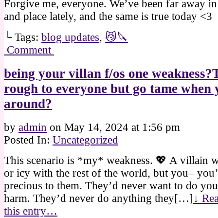
Forgive me, everyone. We’ve been far away in
and place lately, and the same is true today <3
└ Tags:
blog updates
,
😼🔪
Comment
being your villan f/os one weakness?
rough to everyone but go tame when 
around?
by
admin
on
May 14, 2024
at
1:56 pm
Posted In:
Uncategorized
This scenario is *my* weakness. 💖 A villain w
or icy with the rest of the world, but you– you
precious to them. They’d never want to do you
harm. They’d never do anything they[…]
↓ Rea
this entry…