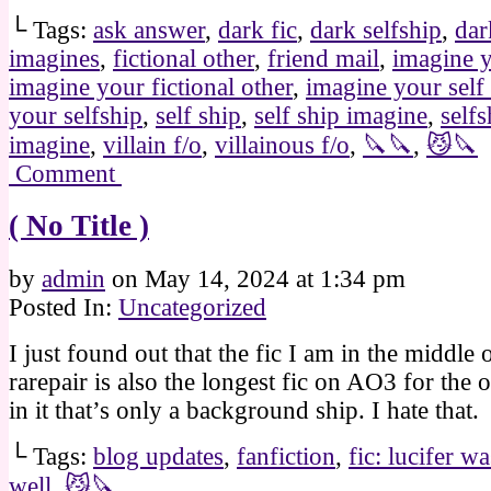
└ Tags:
ask answer
,
dark fic
,
dark selfship
,
dar
imagines
,
fictional other
,
friend mail
,
imagine y
imagine your fictional other
,
imagine your self
your selfship
,
self ship
,
self ship imagine
,
selfs
imagine
,
villain f/o
,
villainous f/o
,
🔪🔪
,
😼🔪
Comment
( No Title )
by
admin
on
May 14, 2024
at
1:34 pm
Posted In:
Uncategorized
I just found out that the fic I am in the middle 
rarepair is also the longest fic on AO3 for the o
in it that’s only a background ship. I hate that.
└ Tags:
blog updates
,
fanfiction
,
fic: lucifer w
well
,
😼🔪