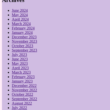
June 2024
May 2024
April 2024
March 2024
February 2024
January 2024
December 2023
November 2023
October 2023
September 2023
July 2023
June 2023
May 2023
April 2023
March 2023
February 2023
January 2023
December 2022
November 2022
October 2022
September 2022
August 2022
July 2022