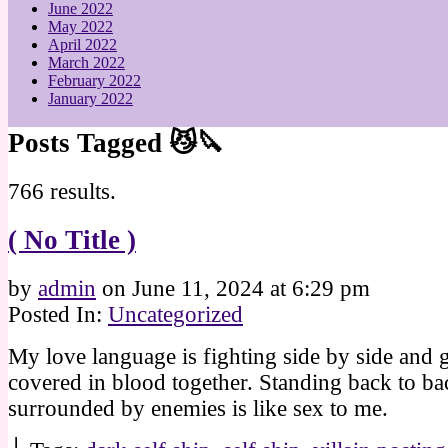
June 2022
May 2022
April 2022
March 2022
February 2022
January 2022
Posts Tagged 😼🔪
766 results.
( No Title )
by
admin
on
June 11, 2024
at
6:29 pm
Posted In:
Uncategorized
My love language is fighting side by side and g
covered in blood together. Standing back to ba
surrounded by enemies is like sex to me.