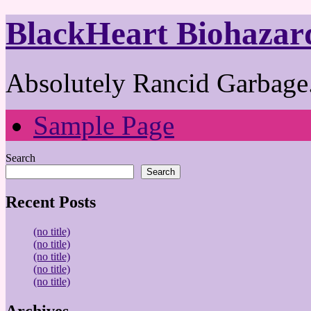
BlackHeart Biohazar
Absolutely Rancid Garbage.
Sample Page
Search
Search
Recent Posts
(no title)
(no title)
(no title)
(no title)
(no title)
Archives