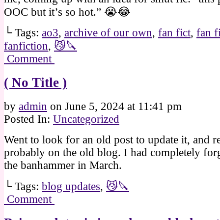
OOC but it’s so hot.” 😭😂
└ Tags:
ao3
,
archive of our own
,
fan fict
,
fan f
fanfiction
,
😼🔪
Comment
( No Title )
by
admin
on
June 5, 2024
at
11:41 pm
Posted In:
Uncategorized
Went to look for an old post to update it, and r
probably on the old blog. I had completely for
the banhammer in March.
└ Tags:
blog updates
,
😼🔪
Comment