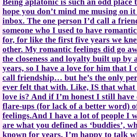
Being aplatonic is such an odd place t
hope you don’t mind me musing on it
inbox. The one person I’d call a frien
someone who I used to have romantic 
for, for like the first five years we k
other. My romantic feelings did go aw
the closeness and loyalty built up by a
years, so I have a love for him that I 
call friendship… but he’s the only pe
ever felt that with. Like, IS that what
love is? And if I’m honest I still have
flare-ups (for lack of a better word) 
feelings.And I have a lot of people I 
are what you defined as ‘buddies’, wh
known for years. I’m happy to talk w