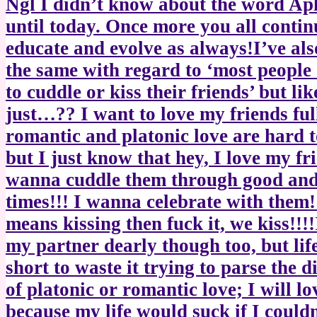
Ngl I didn’t know about the word Ap
until today. Once more you all contin
educate and evolve as always!I’ve als
the same with regard to ‘most people
to cuddle or kiss their friends’ but li
just…?? I want to love my friends ful
romantic and platonic love are hard t
but I just know that hey, I love my fri
wanna cuddle them through good an
times!!! I wanna celebrate with them!!
means kissing then fuck it, we kiss!!!!I
my partner dearly though too, but life
short to waste it trying to parse the d
of platonic or romantic love; I will lo
because my life would suck if I couldn