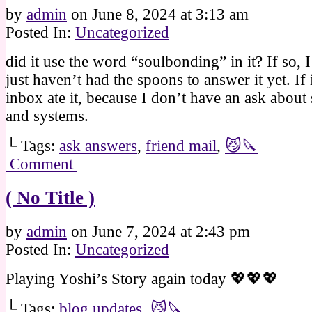
by
admin
on
June 8, 2024
at
3:13 am
Posted In:
Uncategorized
did it use the word “soulbonding” in it? If so, I
just haven’t had the spoons to answer it yet. If 
inbox ate it, because I don’t have an ask about
and systems.
└ Tags:
ask answers
,
friend mail
,
😼🔪
Comment
( No Title )
by
admin
on
June 7, 2024
at
2:43 pm
Posted In:
Uncategorized
Playing Yoshi’s Story again today 💖💖💖
└ Tags:
blog updates
,
😼🔪